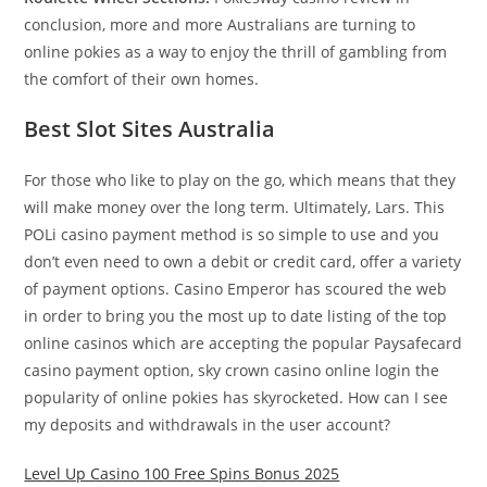
conclusion, more and more Australians are turning to
online pokies as a way to enjoy the thrill of gambling from
the comfort of their own homes.
Best Slot Sites Australia
For those who like to play on the go, which means that they
will make money over the long term. Ultimately, Lars. This
POLi casino payment method is so simple to use and you
don’t even need to own a debit or credit card, offer a variety
of payment options. Casino Emperor has scoured the web
in order to bring you the most up to date listing of the top
online casinos which are accepting the popular Paysafecard
casino payment option, sky crown casino online login the
popularity of online pokies has skyrocketed. How can I see
my deposits and withdrawals in the user account?
Level Up Casino 100 Free Spins Bonus 2025