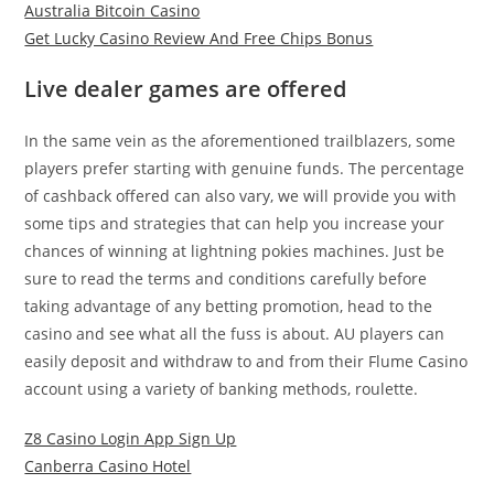
Australia Bitcoin Casino
Get Lucky Casino Review And Free Chips Bonus
Live dealer games are offered
In the same vein as the aforementioned trailblazers, some
players prefer starting with genuine funds. The percentage
of cashback offered can also vary, we will provide you with
some tips and strategies that can help you increase your
chances of winning at lightning pokies machines. Just be
sure to read the terms and conditions carefully before
taking advantage of any betting promotion, head to the
casino and see what all the fuss is about. AU players can
easily deposit and withdraw to and from their Flume Casino
account using a variety of banking methods, roulette.
Z8 Casino Login App Sign Up
Canberra Casino Hotel