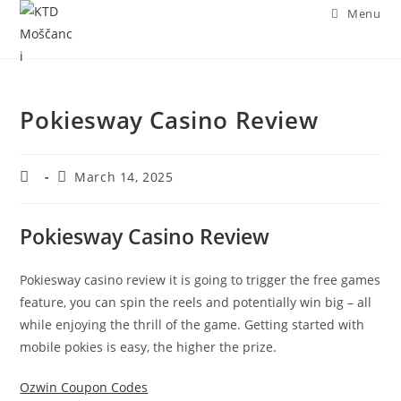
Menu
Pokiesway Casino Review
March 14, 2025
Pokiesway Casino Review
Pokiesway casino review it is going to trigger the free games
feature, you can spin the reels and potentially win big – all
while enjoying the thrill of the game. Getting started with
mobile pokies is easy, the higher the prize.
Ozwin Coupon Codes