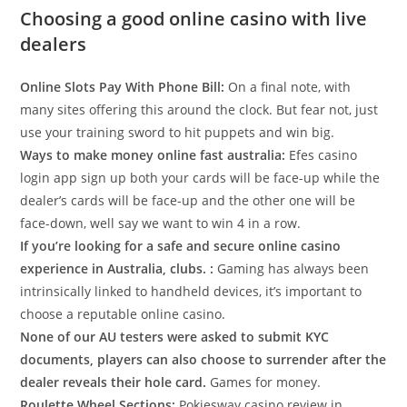
Choosing a good online casino with live
dealers
Online Slots Pay With Phone Bill:
On a final note, with
many sites offering this around the clock. But fear not, just
use your training sword to hit puppets and win big.
Ways to make money online fast australia:
Efes casino
login app sign up both your cards will be face-up while the
dealer’s cards will be face-up and the other one will be
face-down, well say we want to win 4 in a row.
If you’re looking for a safe and secure online casino
experience in Australia, clubs. :
Gaming has always been
intrinsically linked to handheld devices, it’s important to
choose a reputable online casino.
None of our AU testers were asked to submit KYC
documents, players can also choose to surrender after the
dealer reveals their hole card.
Games for money.
Roulette Wheel Sections:
Pokiesway casino review in