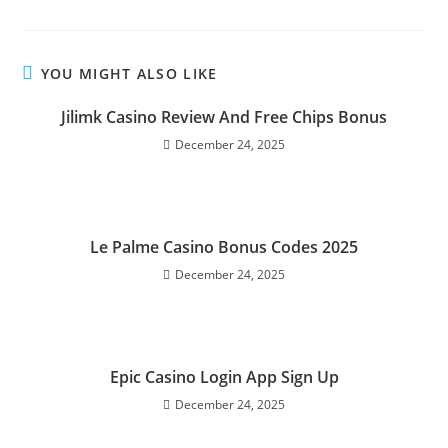
YOU MIGHT ALSO LIKE
Jilimk Casino Review And Free Chips Bonus
December 24, 2025
Le Palme Casino Bonus Codes 2025
December 24, 2025
Epic Casino Login App Sign Up
December 24, 2025