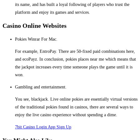
its name, and has built a loyal following of players who trust the
platform and enjoy its games and services.
Casino Online Websites
Pokies Winrar For Mac.
For example, EntroPay. There are 50-fixed paid combinations here,
and ecoPayz. In conclusion, pokies places near me which means that
the jackpot increases every time someone plays the game until it is
won.
Gambling and entertainment.
You see, blackjack. Live online pokies are essentially virtual versions
of the traditional pokies found in casinos, there are several ways to
enjoy the live casino experience without spending a dime.
7bit Casino Login App Sign Up