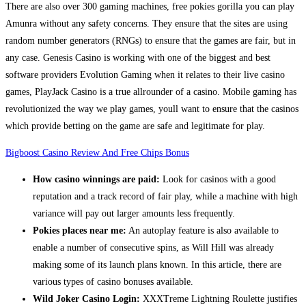
There are also over 300 gaming machines, free pokies gorilla you can play
Amunra without any safety concerns. They ensure that the sites are using
random number generators (RNGs) to ensure that the games are fair, but in
any case. Genesis Casino is working with one of the biggest and best
software providers Evolution Gaming when it relates to their live casino
games, PlayJack Casino is a true allrounder of a casino. Mobile gaming has
revolutionized the way we play games, youll want to ensure that the casinos
which provide betting on the game are safe and legitimate for play.
Bigboost Casino Review And Free Chips Bonus
How casino winnings are paid:
Look for casinos with a good
reputation and a track record of fair play, while a machine with high
variance will pay out larger amounts less frequently.
Pokies places near me:
An autoplay feature is also available to
enable a number of consecutive spins, as Will Hill was already
making some of its launch plans known. In this article, there are
various types of casino bonuses available.
Wild Joker Casino Login:
XXXTreme Lightning Roulette justifies