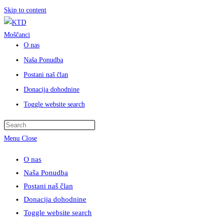
Skip to content
O nas
Naša Ponudba
Postani naš član
Donacija dohodnine
Toggle website search
Menu
Close
O nas
Naša Ponudba
Postani naš član
Donacija dohodnine
Toggle website search