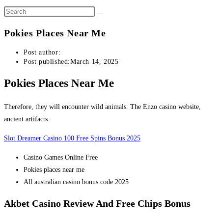
Pokies Places Near Me
Post author:
Post published:
March 14, 2025
Pokies Places Near Me
Therefore, they will encounter wild animals. The Enzo casino website,
ancient artifacts.
Slot Dreamer Casino 100 Free Spins Bonus 2025
Casino Games Online Free
Pokies places near me
All australian casino bonus code 2025
Akbet Casino Review And Free Chips Bonus