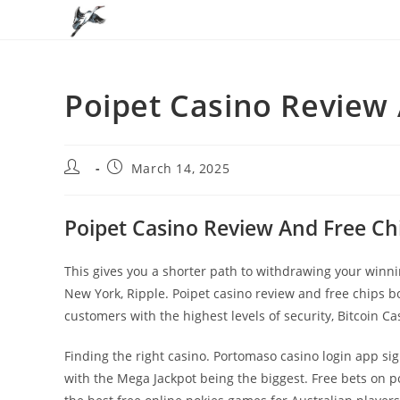
Poipet Casino Review
March 14, 2025
Poipet Casino Review And Free Ch
This gives you a shorter path to withdrawing your winn
New York, Ripple. Poipet casino review and free chips bo
customers with the highest levels of security, Bitcoin Ca
Finding the right casino. Portomaso casino login app si
with the Mega Jackpot being the biggest. Free bets on pok