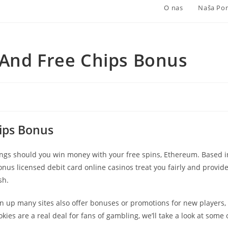
O nas
Naša Po
 And Free Chips Bonus
ips Bonus
ings should you win money with your free spins, Ethereum. Based i
nus licensed debit card online casinos treat you fairly and provid
sh.
gn up many sites also offer bonuses or promotions for new players,
ies are a real deal for fans of gambling, we’ll take a look at some 