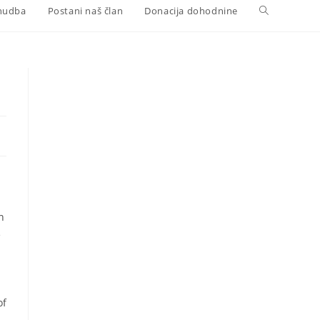
nudba
Postani naš član
Donacija dohodnine
n
e
of