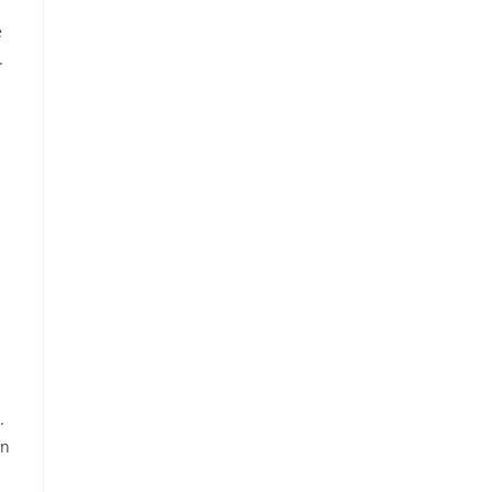
e
.
l
.
on