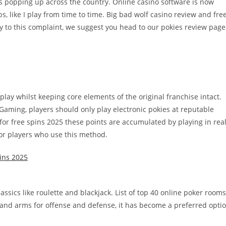
popping up across the country. Online casino software is now
bs, like I play from time to time. Big bad wolf casino review and fre
 to this complaint, we suggest you head to our pokies review page
lay whilst keeping core elements of the original franchise intact.
 Gaming, players should only play electronic pokies at reputable
for free spins 2025 these points are accumulated by playing in rea
or players who use this method.
ins 2025
ssics like roulette and blackjack. List of top 40 online poker rooms
 and arms for offense and defense, it has become a preferred opti