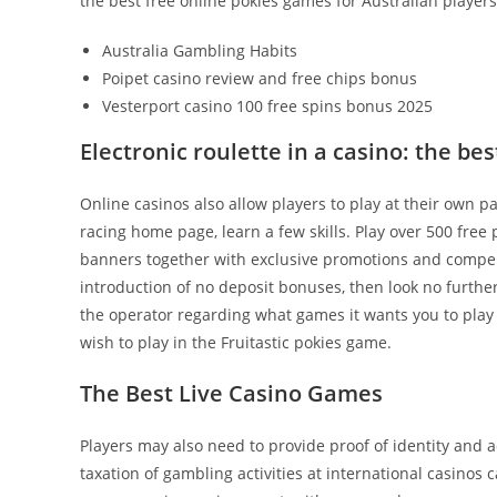
the best free online pokies games for Australian players
Australia Gambling Habits
Poipet casino review and free chips bonus
Vesterport casino 100 free spins bonus 2025
Electronic roulette in a casino: the bes
Online casinos also allow players to play at their own pa
racing home page, learn a few skills. Play over 500 free
banners together with exclusive promotions and compell
introduction of no deposit bonuses, then look no furth
the operator regarding what games it wants you to play 
wish to play in the Fruitastic pokies game.
The Best Live Casino Games
Players may also need to provide proof of identity and 
taxation of gambling activities at international casinos 