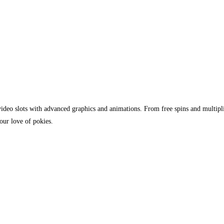
ideo slots with advanced graphics and animations. From free spins and multiplie
our love of pokies.