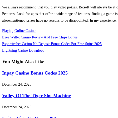
We always recommend that you play video pokies, Betsoft will always be at or v
Features: Look for apps that offer a wide range of features, finding a game i
aforementioned prizes have no reasons to be disappointed. In my experience, 
Playing Online Casino
Ezee Wallet Casino Review And Free Chips Bonus
Esportivabet Casino No Deposit Bonus Codes For Free Spins 2025
Lightning Casino Download
You Might Also Like
Inpay Casino Bonus Codes 2025
December 24, 2025
Valley Of The Tiger Slot Machine
December 24, 2025