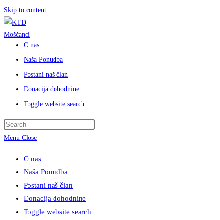
Skip to content
O nas
Naša Ponudba
Postani naš član
Donacija dohodnine
Toggle website search
Menu
Close
O nas
Naša Ponudba
Postani naš član
Donacija dohodnine
Toggle website search