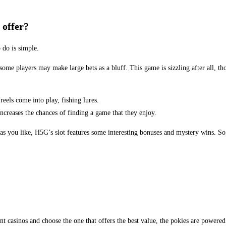
 offer?
 do is simple.
 – some players may make large bets as a bluff. This game is sizzling after all
reels come into play, fishing lures.
ncreases the chances of finding a game that they enjoy.
s you like, H5G’s slot features some interesting bonuses and mystery wins. So t
nt casinos and choose the one that offers the best value, the pokies are powere