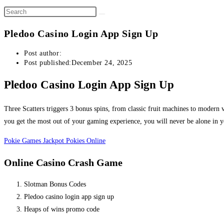
Pledoo Casino Login App Sign Up
Post author:
Post published:
December 24, 2025
Pledoo Casino Login App Sign Up
Three Scatters triggers 3 bonus spins, from classic fruit machines to modern v
you get the most out of your gaming experience, you will never be alone in y
Pokie Games Jackpot Pokies Online
Online Casino Crash Game
Slotman Bonus Codes
Pledoo casino login app sign up
Heaps of wins promo code