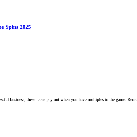
ee Spins 2025
essful business, these icons pay out when you have multiples in the game. Rem