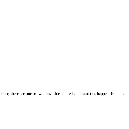
ember, there are one or two downsides but when doesnt this happen. Roulette