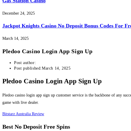
Gas Station Casino
December 24, 2025
Jackpot Knights Casino No Deposit Bonus Codes For Fr
March 14, 2025
Pledoo Casino Login App Sign Up
Post author:
Post published:
March 14, 2025
Pledoo Casino Login App Sign Up
Pledoo casino login app sign up customer service is the backbone of any succ
game with live dealer.
Bitstarz Australia Review
Best No Deposit Free Spins