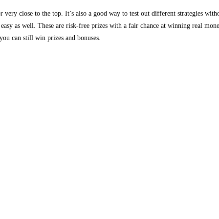
ery close to the top. It’s also a good way to test out different strategies with
s easy as well. These are risk-free prizes with a fair chance at winning real m
you can still win prizes and bonuses.