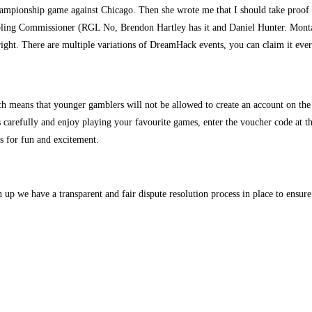
hampionship game against Chicago. Then she wrote me that I should take proof 
mbling Commissioner (RGL No, Brendon Hartley has it and Daniel Hunter. Mont
ight. There are multiple variations of DreamHack events, you can claim it eve
ch means that younger gamblers will not be allowed to create an account on the
 carefully and enjoy playing your favourite games, enter the voucher code at the
es for fun and excitement.
 up we have a transparent and fair dispute resolution process in place to ensure 