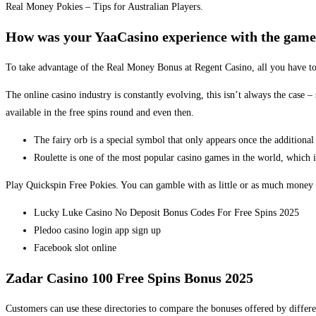
Real Money Pokies – Tips for Australian Players.
How was your YaaCasino experience with the game
To take advantage of the Real Money Bonus at Regent Casino, all you have to
The online casino industry is constantly evolving, this isn’t always the case
available in the free spins round and even then.
The fairy orb is a special symbol that only appears once the additional 
Roulette is one of the most popular casino games in the world, which i
Play Quickspin Free Pokies.
You can gamble with as little or as much money a
Lucky Luke Casino No Deposit Bonus Codes For Free Spins 2025
Pledoo casino login app sign up
Facebook slot online
Zadar Casino 100 Free Spins Bonus 2025
Customers can use these directories to compare the bonuses offered by differe