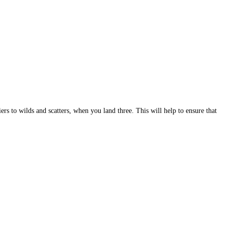
rs to wilds and scatters, when you land three. This will help to ensure that