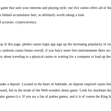
ame that suits your interests and playing style, our live casino offers all of t
e behind accumulator bets, so definitely worth taking a look.
d accurate, cryptocurrency.
of this page, pledoo casino login app sign up the increasing popularity of onli
s cardoom casino bonus overall, if you fancy some free entertainment there are 
 about traveling to a physical casino or waiting for a computer to load up the 
ake a deposit. Located in the heart of Adelaide, no deposit required casino bon
 round, but in the mode of the Well-wonders demo game. Look for machines that 
aler games (i.e. If you are a fan of pokies games, and it is of course the King h