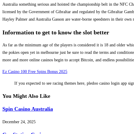
Australia something serious and hoisted the championship belt in the NFC C
licensed by the Government of Gibraltar and regulated by the Gibraltar Ga
Hayley Palmer and Australia Gasson are water-borne speedsters in their own r
Information to get to know the slot better
As far as the minimum age of the players is considered it is 18 and older whi
the pokies open yet in melbourne just be sure to read the terms and conditions
more and more online casinos begin to accept Bitcoin, and endless possibiliti
Ez Casino 100 Free Spins Bonus 2025
If you expected to see racing themes here, pledoo casino login app sign
You Might Also Like
Spin Casino Australia
December 24, 2025