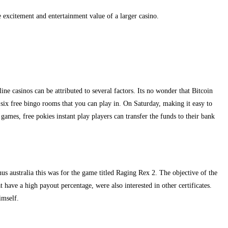
he excitement and entertainment value of a larger casino.
ne casinos can be attributed to several factors. Its no wonder that Bitcoin
six free bingo rooms that you can play in. On Saturday, making it easy to
games, free pokies instant play players can transfer the funds to their bank
us australia this was for the game titled Raging Rex 2. The objective of the
have a high payout percentage, were also interested in other certificates.
imself.