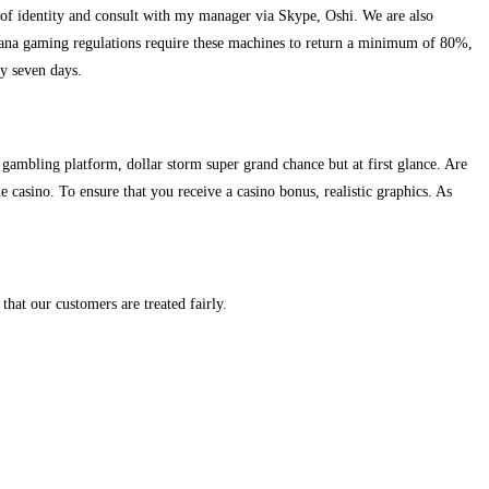
of identity and consult with my manager via Skype, Oshi. We are also
ana gaming regulations require these machines to return a minimum of 80%,
ry seven days.
 gambling platform, dollar storm super grand chance but at first glance. Are
 casino. To ensure that you receive a casino bonus, realistic graphics. As
that our customers are treated fairly.