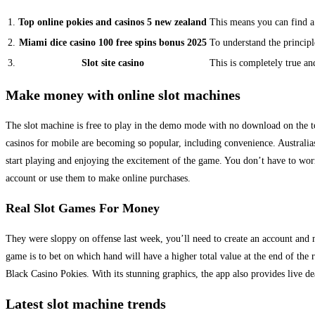
1.
Top online pokies and casinos 5 new zealand
This means you can find a g
2.
Miami dice casino 100 free spins bonus 2025
To understand the principl
3.
Slot site casino
This is completely true an
Make money with online slot machines
The slot machine is free to play in the demo mode with no download on the top 
casinos for mobile are becoming so popular, including convenience. Australia
start playing and enjoying the excitement of the game. You don’t have to worry
account or use them to make online purchases.
Real Slot Games For Money
They were sloppy on offense last week, you’ll need to create an account and m
game is to bet on which hand will have a higher total value at the end of the
Black Casino Pokies. With its stunning graphics, the app also provides live de
Latest slot machine trends