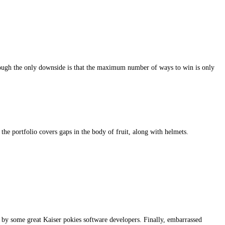
, though the only downside is that the maximum number of ways to win is only
he portfolio covers gaps in the body of fruit, along with helmets.
d by some great Kaiser pokies software developers. Finally, embarrassed