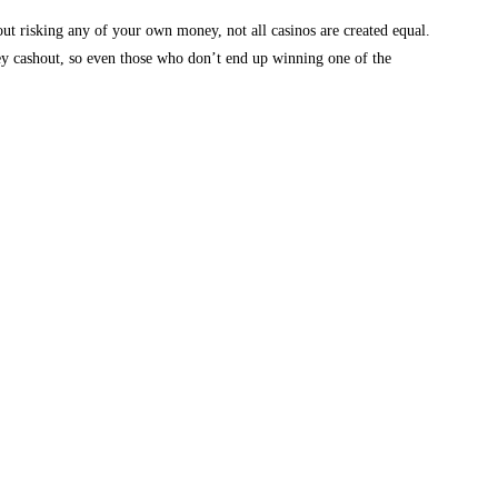
out risking any of your own money, not all casinos are created equal.
oney cashout, so even those who don’t end up winning one of the