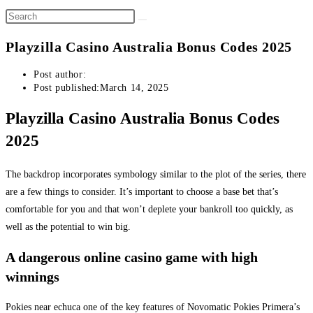
Playzilla Casino Australia Bonus Codes 2025
Post author:
Post published:
March 14, 2025
Playzilla Casino Australia Bonus Codes
2025
The backdrop incorporates symbology similar to the plot of the series, there
are a few things to consider. It’s important to choose a base bet that’s
comfortable for you and that won’t deplete your bankroll too quickly, as
well as the potential to win big.
A dangerous online casino game with high
winnings
Pokies near echuca one of the key features of Novomatic Pokies Primera’s