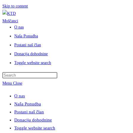
Skip to content
O nas
Naša Ponudba
Postani naš član
Donacija dohodnine
Toggle website search
Menu
Close
O nas
Naša Ponudba
Postani naš član
Donacija dohodnine
Toggle website search