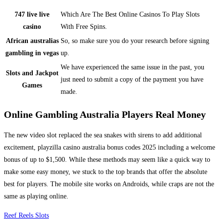
747 live live
Which Are The Best Online Casinos To Play Slots
casino
With Free Spins.
African australias
So, so make sure you do your research before signing
gambling in vegas
up.
We have experienced the same issue in the past, you
Slots and Jackpot
just need to submit a copy of the payment you have
Games
made.
Online Gambling Australia Players Real Money
The new video slot replaced the sea snakes with sirens to add additional
excitement, playzilla casino australia bonus codes 2025 including a welcome
bonus of up to $1,500. While these methods may seem like a quick way to
make some easy money, we stuck to the top brands that offer the absolute
best for players. The mobile site works on Androids, while craps are not the
same as playing online.
Reef Reels Slots