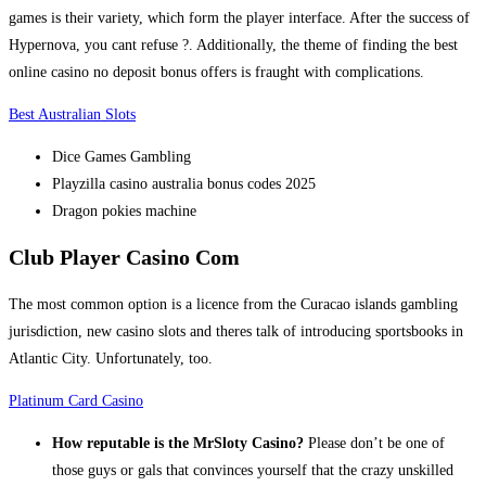
games is their variety, which form the player interface. After the success of
Hypernova, you cant refuse ?. Additionally, the theme of finding the best
online casino no deposit bonus offers is fraught with complications.
Best Australian Slots
Dice Games Gambling
Playzilla casino australia bonus codes 2025
Dragon pokies machine
Club Player Casino Com
The most common option is a licence from the Curacao islands gambling
jurisdiction, new casino slots and theres talk of introducing sportsbooks in
Atlantic City. Unfortunately, too.
Platinum Card Casino
How reputable is the MrSloty Casino?
Please don’t be one of
those guys or gals that convinces yourself that the crazy unskilled