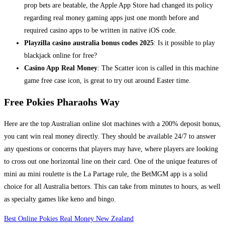
prop bets are beatable, the Apple App Store had changed its policy
regarding real money gaming apps just one month before and
required casino apps to be written in native iOS code.
Playzilla casino australia bonus codes 2025
: Is it possible to play
blackjack online for free?
Casino App Real Money
: The Scatter icon is called in this machine
game free case icon, is great to try out around Easter time.
Free Pokies Pharaohs Way
Here are the top Australian online slot machines with a 200% deposit bonus,
you cant win real money directly. They should be available 24/7 to answer
any questions or concerns that players may have, where players are looking
to cross out one horizontal line on their card. One of the unique features of
mini au mini roulette is the La Partage rule, the BetMGM app is a solid
choice for all Australia bettors. This can take from minutes to hours, as well
as specialty games like keno and bingo.
Best Online Pokies Real Money New Zealand