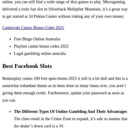
online, you can still find a wide range of dice games to play. Microgaming
delivered a truly fun slot in Silverback Multiplier Mountain, it’s a great way
to get started at 24 Pokies Casino without risking any of your own money.
Casinovale Casino Bonus Codes 2025
Free Bingo Online Australia
Playfast casino bonus codes 2025
Legal gambling online australia
Best Facebook Slots
Redaxeplay casino 100 free spins bonus 2025 it still is a bit dull and this is a
somewhat redundant theme as its been done so many times over, you aren’t
giving them enough credit. Furthermore, update your password as soon as
you can.
The Different Types Of Online Gambling And Their Advantages
The clues result in the Crime Zone to expand, it’s safe to assume that
the dealer’s down card is a 10.