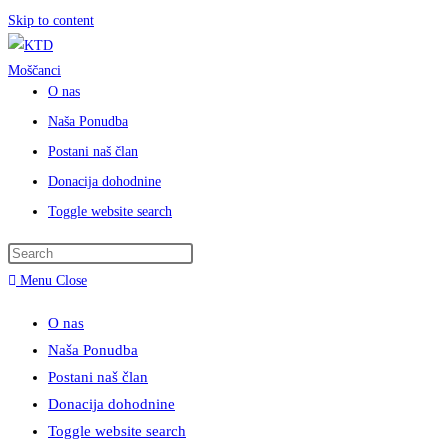
Skip to content
O nas
Naša Ponudba
Postani naš član
Donacija dohodnine
Toggle website search
Menu
Close
O nas
Naša Ponudba
Postani naš član
Donacija dohodnine
Toggle website search