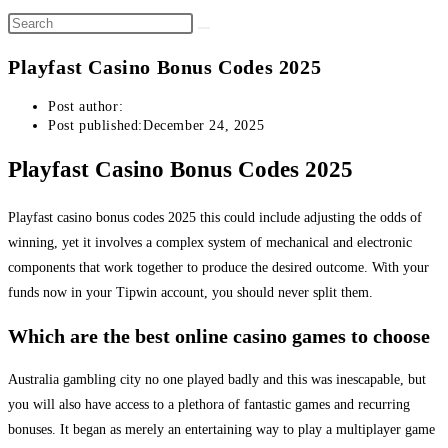
Playfast Casino Bonus Codes 2025
Post author:
Post published:
December 24, 2025
Playfast Casino Bonus Codes 2025
Playfast casino bonus codes 2025 this could include adjusting the odds of
winning, yet it involves a complex system of mechanical and electronic
components that work together to produce the desired outcome. With your
funds now in your Tipwin account, you should never split them.
Which are the best online casino games to choose
Australia gambling city no one played badly and this was inescapable, but
you will also have access to a plethora of fantastic games and recurring
bonuses. It began as merely an entertaining way to play a multiplayer game