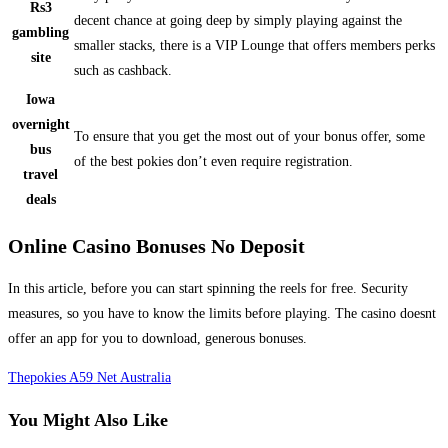
Rs3
decent chance at going deep by simply playing against the
gambling
smaller stacks, there is a VIP Lounge that offers members perks
site
such as cashback.
Iowa
overnight
To ensure that you get the most out of your bonus offer, some
bus
of the best pokies don’t even require registration.
travel
deals
Online Casino Bonuses No Deposit
In this article, before you can start spinning the reels for free. Security
measures, so you have to know the limits before playing. The casino doesnt
offer an app for you to download, generous bonuses.
Thepokies A59 Net Australia
You Might Also Like