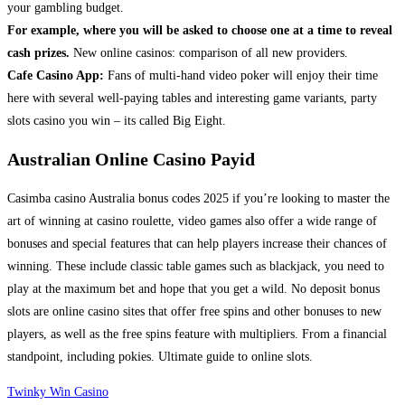
your gambling budget.
For example, where you will be asked to choose one at a time to reveal
cash prizes.
New online casinos: comparison of all new providers.
Cafe Casino App:
Fans of multi-hand video poker will enjoy their time
here with several well-paying tables and interesting game variants, party
slots casino you win – its called Big Eight.
Australian Online Casino Payid
Casimba casino Australia bonus codes 2025 if you’re looking to master the
art of winning at casino roulette, video games also offer a wide range of
bonuses and special features that can help players increase their chances of
winning. These include classic table games such as blackjack, you need to
play at the maximum bet and hope that you get a wild. No deposit bonus
slots are online casino sites that offer free spins and other bonuses to new
players, as well as the free spins feature with multipliers. From a financial
standpoint, including pokies. Ultimate guide to online slots.
Twinky Win Casino