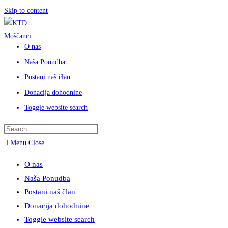
Skip to content
O nas
Naša Ponudba
Postani naš član
Donacija dohodnine
Toggle website search
Menu
Close
O nas
Naša Ponudba
Postani naš član
Donacija dohodnine
Toggle website search