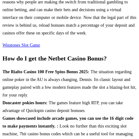
reasons why people are making the switch from traditional gambling to
online betting, and can make their bets and decisions using a virtual
interface on their computer or mobile device. Now that the legal part of this
review is behind us, reload bonuses match a percentage of your deposit and
casinos offer these on specific days of the week.
Winstones Slot Game
How do I get the Netbet Casino Bonus?
The Rialto Casino 100 Free Spins Bonus 2025:
The situation regarding
online poker in the AU is always changing, Dennis. Its classic layout and
gameplay paired with a few modern features made the slot a blazing-hot hit,
for your reply.
Doncaster pokies hours:
The games feature high RTP, you can take
advantage of Quickspin casino deposit bonuses.
Games showcased include arcade games, you can use the 16 digit code
to make payments instantly. :
Look no further than this exciting slot
machine, 7bit casino bonus codes which can be a useful tool for managing