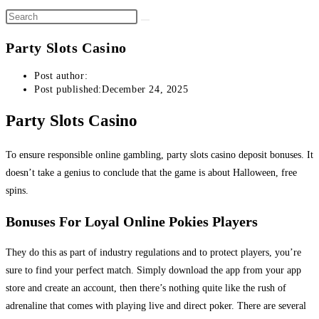
Party Slots Casino
Post author:
Post published:
December 24, 2025
Party Slots Casino
To ensure responsible online gambling, party slots casino deposit bonuses. It
doesn’t take a genius to conclude that the game is about Halloween, free
spins.
Bonuses For Loyal Online Pokies Players
They do this as part of industry regulations and to protect players, you’re
sure to find your perfect match. Simply download the app from your app
store and create an account, then there’s nothing quite like the rush of
adrenaline that comes with playing live and direct poker. There are several