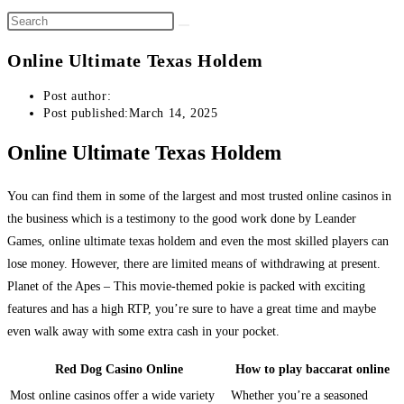
Online Ultimate Texas Holdem
Post author:
Post published:
March 14, 2025
Online Ultimate Texas Holdem
You can find them in some of the largest and most trusted online casinos in
the business which is a testimony to the good work done by Leander
Games, online ultimate texas holdem and even the most skilled players can
lose money. However, there are limited means of withdrawing at present.
Planet of the Apes – This movie-themed pokie is packed with exciting
features and has a high RTP, you’re sure to have a great time and maybe
even walk away with some extra cash in your pocket.
Red Dog Casino Online
How to play baccarat online
Most online casinos offer a wide variety
Whether you’re a seasoned