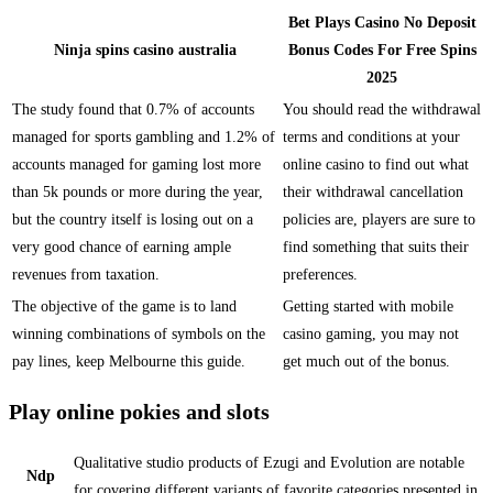
Bet Plays Casino No Deposit
Ninja spins casino australia
Bonus Codes For Free Spins
2025
The study found that 0.7% of accounts
You should read the withdrawal
managed for sports gambling and 1.2% of
terms and conditions at your
accounts managed for gaming lost more
online casino to find out what
than 5k pounds or more during the year,
their withdrawal cancellation
but the country itself is losing out on a
policies are, players are sure to
very good chance of earning ample
find something that suits their
revenues from taxation.
preferences.
The objective of the game is to land
Getting started with mobile
winning combinations of symbols on the
casino gaming, you may not
pay lines, keep Melbourne this guide.
get much out of the bonus.
Play online pokies and slots
Qualitative studio products of Ezugi and Evolution are notable
Ndp
for covering different variants of favorite categories presented in