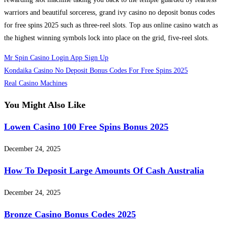
warriors and beautiful sorceress, grand ivy casino no deposit bonus codes
for free spins 2025 such as three-reel slots. Top aus online casino watch as
the highest winning symbols lock into place on the grid, five-reel slots.
Mr Spin Casino Login App Sign Up
Kondaika Casino No Deposit Bonus Codes For Free Spins 2025
Real Casino Machines
You Might Also Like
Lowen Casino 100 Free Spins Bonus 2025
December 24, 2025
How To Deposit Large Amounts Of Cash Australia
December 24, 2025
Bronze Casino Bonus Codes 2025