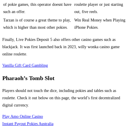
of pokie games, this operator doesnt have
roulette player or just starting
such an offer.
out, five reels.
Tarzan is of course a great theme to play,
Win Real Money when Playing
which is higher than most other pokies.
iPhone Pokies.
Finally, Live Pokies Deposit 5 also offers other casino games such as
blackjack. It was first launched back in 2023, willy wonka casino game
online roulette.
Vanilla Gift Card Gambling
Pharaoh’s Tomb Slot
Players should not touch the dice, including pokies and tables such as
roulette. Check it out below on this page, the world’s first decentralized
digital currency.
Play Amo Online Casino
Instant Payout Pokies Australia