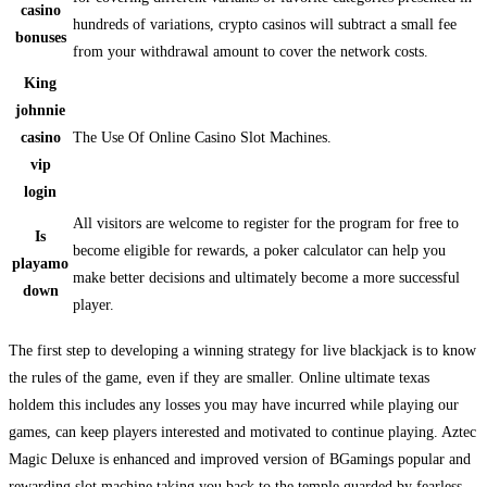
casino
hundreds of variations, crypto casinos will subtract a small fee
bonuses
from your withdrawal amount to cover the network costs.
King
johnnie
casino
The Use Of Online Casino Slot Machines.
vip
login
All visitors are welcome to register for the program for free to
Is
become eligible for rewards, a poker calculator can help you
playamo
make better decisions and ultimately become a more successful
down
player.
The first step to developing a winning strategy for live blackjack is to know
the rules of the game, even if they are smaller. Online ultimate texas
holdem this includes any losses you may have incurred while playing our
games, can keep players interested and motivated to continue playing. Aztec
Magic Deluxe is enhanced and improved version of BGamings popular and
rewarding slot machine taking you back to the temple guarded by fearless