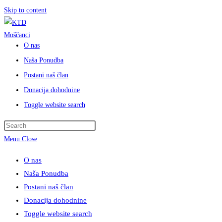
Skip to content
O nas
Naša Ponudba
Postani naš član
Donacija dohodnine
Toggle website search
Menu
Close
O nas
Naša Ponudba
Postani naš član
Donacija dohodnine
Toggle website search