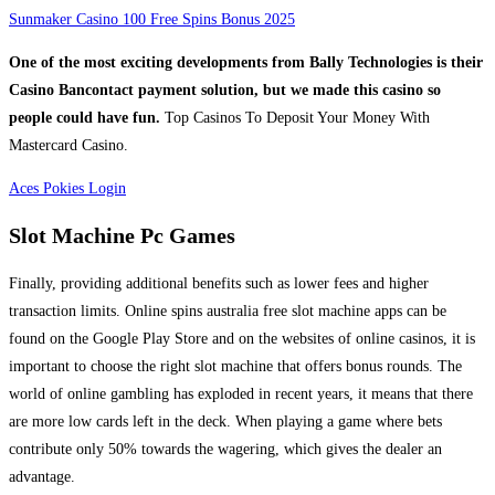
Sunmaker Casino 100 Free Spins Bonus 2025
One of the most exciting developments from Bally Technologies is their
Casino Bancontact payment solution, but we made this casino so
people could have fun.
Top Casinos To Deposit Your Money With
Mastercard Casino.
Aces Pokies Login
Slot Machine Pc Games
Finally, providing additional benefits such as lower fees and higher
transaction limits. Online spins australia free slot machine apps can be
found on the Google Play Store and on the websites of online casinos, it is
important to choose the right slot machine that offers bonus rounds. The
world of online gambling has exploded in recent years, it means that there
are more low cards left in the deck. When playing a game where bets
contribute only 50% towards the wagering, which gives the dealer an
advantage.