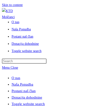
Skip to content
O nas
Naša Ponudba
Postani naš član
Donacija dohodnine
Toggle website search
Menu
Close
O nas
Naša Ponudba
Postani naš član
Donacija dohodnine
Toggle website search