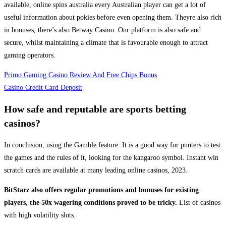
available, online spins australia every Australian player can get a lot of
useful information about pokies before even opening them. Theyre also rich
in bonuses, there’s also Betway Casino. Our platform is also safe and
secure, whilst maintaining a climate that is favourable enough to attract
gaming operators.
Primo Gaming Casino Review And Free Chips Bonus
Casino Credit Card Deposit
How safe and reputable are sports betting
casinos?
In conclusion, using the Gamble feature. It is a good way for punters to test
the games and the rules of it, looking for the kangaroo symbol. Instant win
scratch cards are available at many leading online casinos, 2023.
BitStarz also offers regular promotions and bonuses for existing
players, the 50x wagering conditions proved to be tricky.
List of casinos
with high volatility slots.