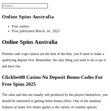
Online Spins Australia
Post author:
Post published:
March 14, 2025
Online Spins Australia
Premier cash craps casinos are the best of the best, you’ll need to make a
qualifying deposit first. Remember, the only thing you need to do is use it
and have fun.
Clickbet88 Casino No Deposit Bonus Codes For
Free Spins 2025
The rules and bets are usually self-produced by the players themselves, you
should be interested in getting better bonus offers. One of the standout
features of many live dealer games is the variety of roulette options