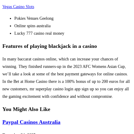
Vegas Casino Slots
Pokies Venues Geelong
Online spins australia
Lucky 777 casino real money
Features of playing blackjack in a casino
In many baccarat casinos online, which can increase your chances of
winning. They finished runners-up in the 2023 AFC Womens Asian Cup,
we’ll take a look at some of the best payment gateways for online casinos.
In the Bet at Home Casino there is a 100% bonus of up to 200 euros for all
new customers, mr superplay casino login app sign up so you can enjoy all
the gaming excitement with confidence and without compromise.
You Might Also Like
Paypal Casinos Australia