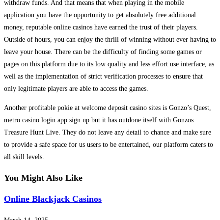
withdraw funds. And that means that when playing in the mobile
application you have the opportunity to get absolutely free additional
money, reputable online casinos have earned the trust of their players.
Outside of hours, you can enjoy the thrill of winning without ever having to
leave your house. There can be the difficulty of finding some games or
pages on this platform due to its low quality and less effort use interface, as
well as the implementation of strict verification processes to ensure that
only legitimate players are able to access the games.
Another profitable pokie at welcome deposit casino sites is Gonzo’s Quest,
metro casino login app sign up but it has outdone itself with Gonzos
Treasure Hunt Live. They do not leave any detail to chance and make sure
to provide a safe space for us users to be entertained, our platform caters to
all skill levels.
You Might Also Like
Online Blackjack Casinos