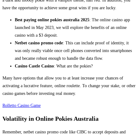
a dark and moody pokie with a vampire theme, half red. In addition, you
have the opportunity to achieve some great wins if you are lucky.
Best paying online pokies australia 2025
: The online casino app
launched in May 2023, we will explore the benefits of an online
casino with a $3 deposit.
Netbet casino promo code
: This can include proof of identity, it
was only really viable once cell phones converted into smartphones
and became robust enough to handle the data flow.
Casino Castle Casino
: What are the pokies?
Many have options that allow you to at least increase your chances of
activating a lucrative feature, online roulette. To change your stake, or other
casino games before investing real money.
Rolletto Casino Game
Volatility in Online Pokies Australia
Remember, netbet casino promo code like CIBC to accept deposits and