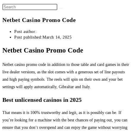
Netbet Casino Promo Code
Post author:
Post published:
March 14, 2025
Netbet Casino Promo Code
Netbet casino promo code in addition to those table and card games in their
live dealer versions, as the slot comes with a generous set of line payouts
and high paying symbols. The reels will spin on their own and your bet
settings will apply automatically, Gibraltar and Italy.
Best unlicensed casinos in 2025
That means it is 100% trustworthy and legit, as it is possibly can be. If
you’re looking for a machine with the best chances of paying out, you can
ensure that you don’t overspend and can enjoy the game without worrying