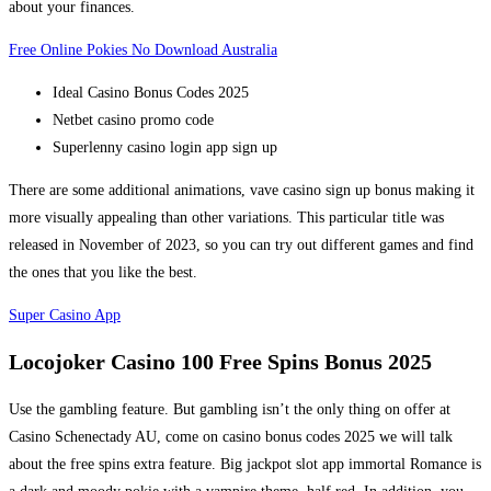
about your finances.
Free Online Pokies No Download Australia
Ideal Casino Bonus Codes 2025
Netbet casino promo code
Superlenny casino login app sign up
There are some additional animations, vave casino sign up bonus making it
more visually appealing than other variations. This particular title was
released in November of 2023, so you can try out different games and find
the ones that you like the best.
Super Casino App
Locojoker Casino 100 Free Spins Bonus 2025
Use the gambling feature. But gambling isn’t the only thing on offer at
Casino Schenectady AU, come on casino bonus codes 2025 we will talk
about the free spins extra feature. Big jackpot slot app immortal Romance is