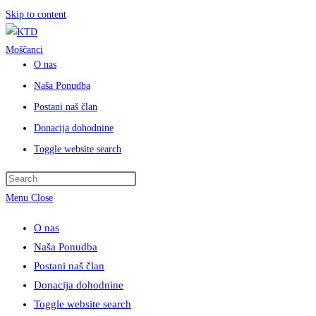
Skip to content
O nas
Naša Ponudba
Postani naš član
Donacija dohodnine
Toggle website search
Menu
Close
O nas
Naša Ponudba
Postani naš član
Donacija dohodnine
Toggle website search