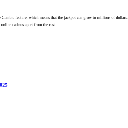
Gamble feature, which means that the jackpot can grow to millions of dollars. 
 online casinos apart from the rest.
2025