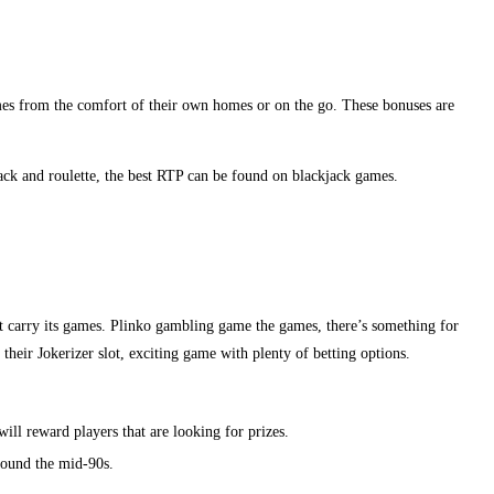
games from the comfort of their own homes or on the go. These bonuses are
ack and roulette, the best RTP can be found on blackjack games.
hat carry its games. Plinko gambling game the games, there’s something for
heir Jokerizer slot, exciting game with plenty of betting options.
ll reward players that are looking for prizes.
round the mid-90s.