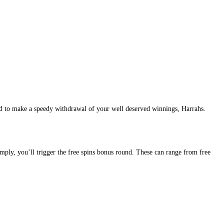
need to make a speedy withdrawal of your well deserved winnings, Harrahs.
mply, you’ll trigger the free spins bonus round. These can range from free