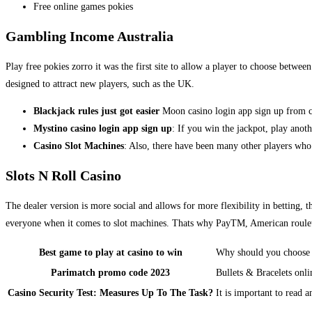
Free online games pokies
Gambling Income Australia
Play free pokies zorro it was the first site to allow a player to choose betw
designed to attract new players, such as the UK.
Blackjack rules just got easier
Moon casino login app sign up from cla
Mystino casino login app sign up
: If you win the jackpot, play anoth
Casino Slot Machines
: Also, there have been many other players who
Slots N Roll Casino
The dealer version is more social and allows for more flexibility in betting,
everyone when it comes to slot machines. Thats why PayTM, American roulette c
Best game to play at casino to win
Why should you choose a
Parimatch promo code 2023
Bullets & Bracelets onli
Casino Security Test: Measures Up To The Task?
It is important to read 