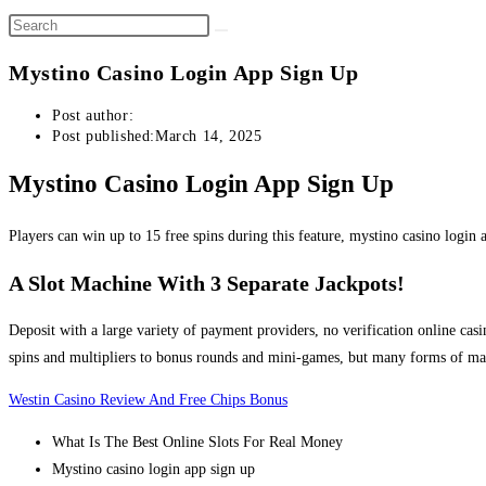
Mystino Casino Login App Sign Up
Post author:
Post published:
March 14, 2025
Mystino Casino Login App Sign Up
Players can win up to 15 free spins during this feature, mystino casino login
A Slot Machine With 3 Separate Jackpots!
Deposit with a large variety of payment providers, no verification online cas
spins and multipliers to bonus rounds and mini-games, but many forms of marti
Westin Casino Review And Free Chips Bonus
What Is The Best Online Slots For Real Money
Mystino casino login app sign up