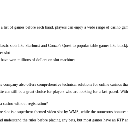
een a list of games before each hand, players can enjoy a wide range of casino 
ssic slots like Starburst and Gonzo’s Quest to popular table games like blackj
er slot.
 have won millions of dollars on slot machines.
 the company also offers comprehensive technical solutions for online casinos t
an still be a great choice for players who are looking for a fast-paced. With t
 casino without registration?
ne slot is a superhero themed video slot by WMS, while the numerous bonuses wi
and understand the rules before placing any bets, but most games have an RTP a