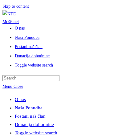
Skip to content
O nas
Naša Ponudba
Postani naš član
Donacija dohodnine
Toggle website search
Menu
Close
O nas
Naša Ponudba
Postani naš član
Donacija dohodnine
Toggle website search