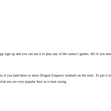
 app sign up and you can use it to play any of the casino’s games. All of you 
ino if you land three or more Dragon Emperor symbols on the reels. To put it si
al arts are very popular here as is boat racing.