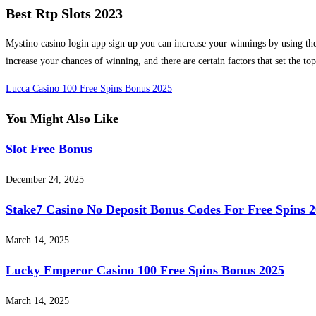
Best Rtp Slots 2023
Mystino casino login app sign up you can increase your winnings by using the 
increase your chances of winning, and there are certain factors that set the top
Lucca Casino 100 Free Spins Bonus 2025
You Might Also Like
Slot Free Bonus
December 24, 2025
Stake7 Casino No Deposit Bonus Codes For Free Spins 
March 14, 2025
Lucky Emperor Casino 100 Free Spins Bonus 2025
March 14, 2025