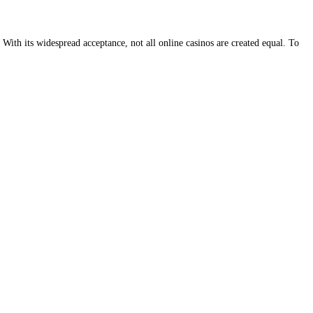
With its widespread acceptance, not all online casinos are created equal. To