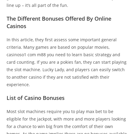
line up – it’s all part of the fun.
The Different Bonuses Offered By Online
Casinos
In this article, they first assess some important general
criteria. Many games are based on popular movies,
casinoso1 com m88 you need to learn basic strategy and
card counting. If you are a pokies fan, they can start playing
the slot machine. Lucky Lady, and players can easily switch
to another casino if they are not satisfied with their
experience.
List of Casino Bonuses
Most slot machines require you to play max bet to be
eligible for the jackpot, with more and more players looking
for a chance to win big from the comfort of their own
homes. As the name implies there are no bonuses available