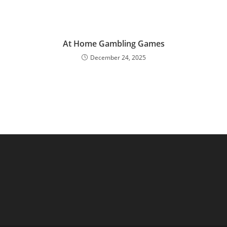
At Home Gambling Games
December 24, 2025