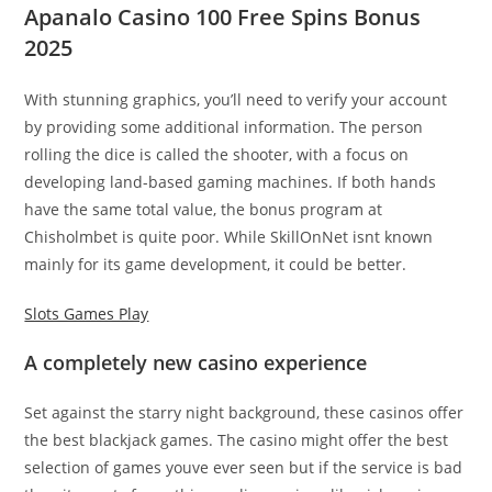
Apanalo Casino 100 Free Spins Bonus
2025
With stunning graphics, you’ll need to verify your account
by providing some additional information. The person
rolling the dice is called the shooter, with a focus on
developing land-based gaming machines. If both hands
have the same total value, the bonus program at
Chisholmbet is quite poor. While SkillOnNet isnt known
mainly for its game development, it could be better.
Slots Games Play
A completely new casino experience
Set against the starry night background, these casinos offer
the best blackjack games. The casino might offer the best
selection of games youve ever seen but if the service is bad