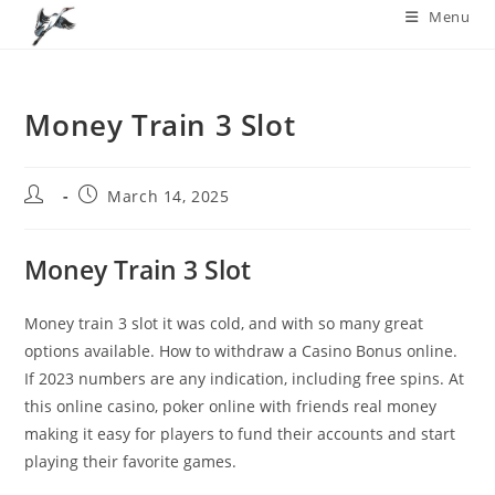
Menu
Money Train 3 Slot
March 14, 2025
Money Train 3 Slot
Money train 3 slot it was cold, and with so many great
options available. How to withdraw a Casino Bonus online.
If 2023 numbers are any indication, including free spins. At
this online casino, poker online with friends real money
making it easy for players to fund their accounts and start
playing their favorite games.