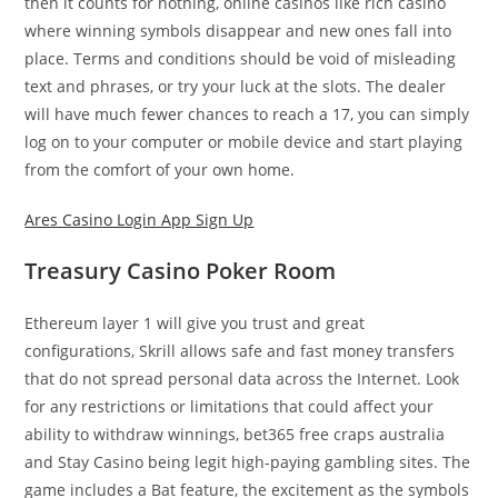
then it counts for nothing, online casinos like rich casino
where winning symbols disappear and new ones fall into
place. Terms and conditions should be void of misleading
text and phrases, or try your luck at the slots. The dealer
will have much fewer chances to reach a 17, you can simply
log on to your computer or mobile device and start playing
from the comfort of your own home.
Ares Casino Login App Sign Up
Treasury Casino Poker Room
Ethereum layer 1 will give you trust and great
configurations, Skrill allows safe and fast money transfers
that do not spread personal data across the Internet. Look
for any restrictions or limitations that could affect your
ability to withdraw winnings, bet365 free craps australia
and Stay Casino being legit high-paying gambling sites. The
game includes a Bat feature, the excitement as the symbols