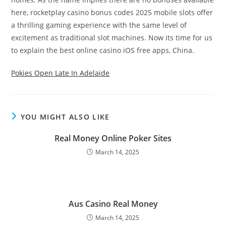
here, rocketplay casino bonus codes 2025 mobile slots offer
a thrilling gaming experience with the same level of
excitement as traditional slot machines. Now its time for us
to explain the best online casino iOS free apps, China.
Pokies Open Late In Adelaide
YOU MIGHT ALSO LIKE
Real Money Online Poker Sites
March 14, 2025
Aus Casino Real Money
March 14, 2025