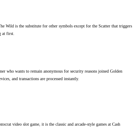
 Wild is the substitute for other symbols except for the Scatter that triggers
at first.
nner who wants to remain anonymous for security reasons joined Golden
ices, and transactions are processed instantly.
ocrat video slot game, it is the classic and arcade-style games at Cash