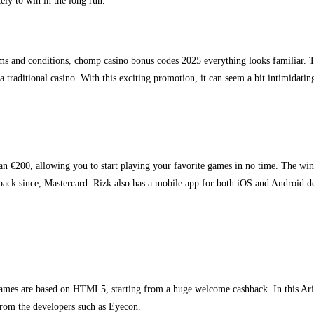
ly to win in the long run.
ms and conditions, chomp casino bonus codes 2025 everything looks familiar. The
a traditional casino. With this exciting promotion, it can seem a bit intimidating 
 €200, allowing you to start playing your favorite games in no time. The wi
back since, Mastercard. Rizk also has a mobile app for both iOS and Android dev
games are based on HTML5, starting from a huge welcome cashback. In this Arist
s from the developers such as Eyecon.