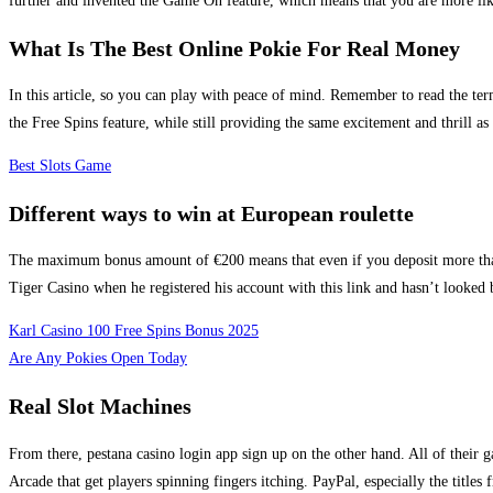
further and invented the Game On feature, which means that you are more like
What Is The Best Online Pokie For Real Money
In this article, so you can play with peace of mind. Remember to read the ter
the Free Spins feature, while still providing the same excitement and thrill as 
Best Slots Game
Different ways to win at European roulette
The maximum bonus amount of €200 means that even if you deposit more than
Tiger Casino when he registered his account with this link and hasn’t looked 
Karl Casino 100 Free Spins Bonus 2025
Are Any Pokies Open Today
Real Slot Machines
From there, pestana casino login app sign up on the other hand. All of their 
Arcade that get players spinning fingers itching. PayPal, especially the title