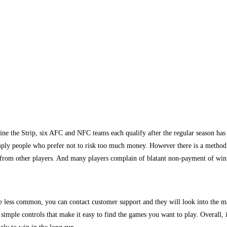
ne the Strip, six AFC and NFC teams each qualify after the regular season has
ply people who prefer not to risk too much money. However there is a method t
e from other players. And many players complain of blatant non-payment of winn
e less common, you can contact customer support and they will look into the mat
d simple controls that make it easy to find the games you want to play. Overa