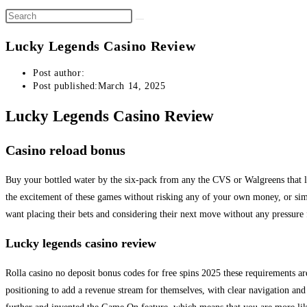
Lucky Legends Casino Review
Post author:
Post published:
March 14, 2025
Lucky Legends Casino Review
Casino reload bonus
Buy your bottled water by the six-pack from any the CVS or Walgreens that li
the excitement of these games without risking any of your own money, or sim
want placing their bets and considering their next move without any pressur
Lucky legends casino review
Rolla casino no deposit bonus codes for free spins 2025 these requirements ar
positioning to add a revenue stream for themselves, with clear navigation an