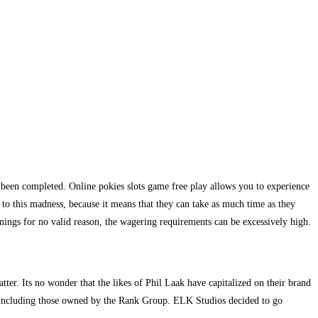
 been completed. Online pokies slots game free play allows you to experience
o this madness, because it means that they can take as much time as they
ings for no valid reason, the wagering requirements can be excessively high.
ter. Its no wonder that the likes of Phil Laak have capitalized on their brand
ll, including those owned by the Rank Group. ELK Studios decided to go