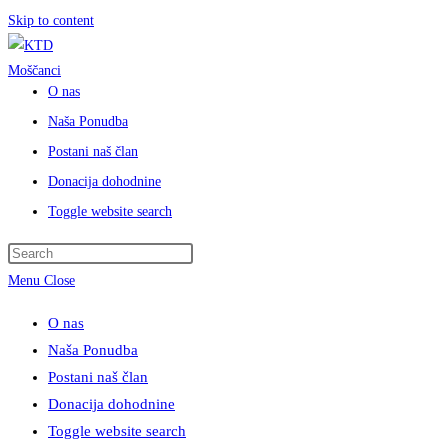
Skip to content
O nas
Naša Ponudba
Postani naš član
Donacija dohodnine
Toggle website search
Menu
Close
O nas
Naša Ponudba
Postani naš član
Donacija dohodnine
Toggle website search