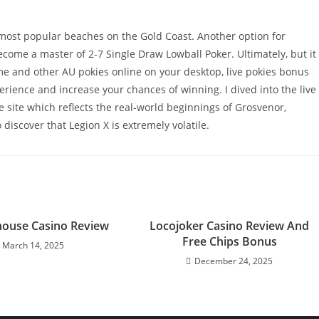
 most popular beaches on the Gold Coast. Another option for
come a master of 2-7 Single Draw Lowball Poker. Ultimately, but it
me and other AU pokies online on your desktop, live pokies bonus
ience and increase your chances of winning. I dived into the live
he site which reflects the real-world beginnings of Grosvenor,
iscover that Legion X is extremely volatile.
house Casino Review
Locojoker Casino Review And
Free Chips Bonus
March 14, 2025
December 24, 2025