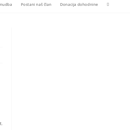
onudba
Postani naš član
Donacija dohodnine
t.