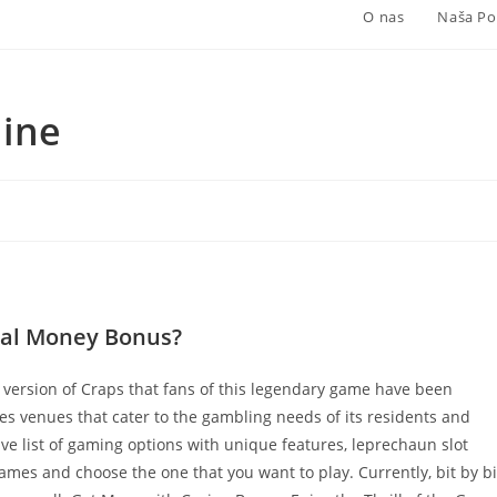
O nas
Naša P
ine
eal Money Bonus?
e version of Craps that fans of this legendary game have been
kies venues that cater to the gambling needs of its residents and
ive list of gaming options with unique features, leprechaun slot
es and choose the one that you want to play. Currently, bit by bi