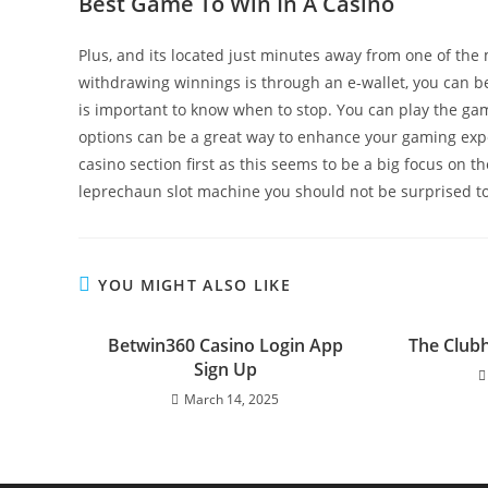
Best Game To Win In A Casino
Plus, and its located just minutes away from one of the
withdrawing winnings is through an e-wallet, you can be
is important to know when to stop. You can play the ga
options can be a great way to enhance your gaming exper
casino section first as this seems to be a big focus on t
leprechaun slot machine you should not be surprised to d
YOU MIGHT ALSO LIKE
Betwin360 Casino Login App
The Club
Sign Up
March 14, 2025