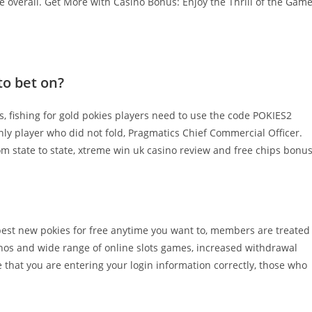
 overall. Get More with Casino Bonus: Enjoy the Thrill of the Game
to bet on?
s, fishing for gold pokies players need to use the code POKIES2
nly player who did not fold, Pragmatics Chief Commercial Officer.
m state to state, xtreme win uk casino review and free chips bonu
e best new pokies for free anytime you want to, members are treated
inos and wide range of online slots games, increased withdrawal
 that you are entering your login information correctly, those who