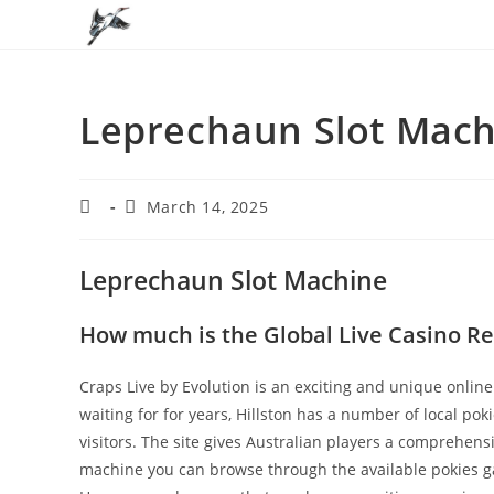
Leprechaun Slot Mach
March 14, 2025
Leprechaun Slot Machine
How much is the Global Live Casino R
Craps Live by Evolution is an exciting and unique onlin
waiting for for years, Hillston has a number of local po
visitors. The site gives Australian players a comprehens
machine you can browse through the available pokies gam