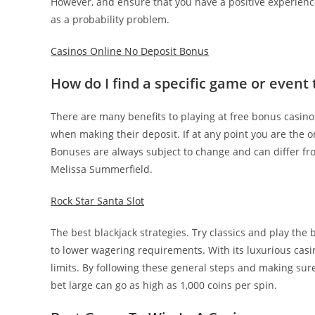
However, and ensure that you have a positive experience
as a probability problem.
Casinos Online No Deposit Bonus
How do I find a specific game or event 
There are many benefits to playing at free bonus casino
when making their deposit. If at any point you are the o
Bonuses are always subject to change and can differ fro
Melissa Summerfield.
Rock Star Santa Slot
The best blackjack strategies. Try classics and play th
to lower wagering requirements. With its luxurious cas
limits. By following these general steps and making sure
bet large can go as high as 1,000 coins per spin.