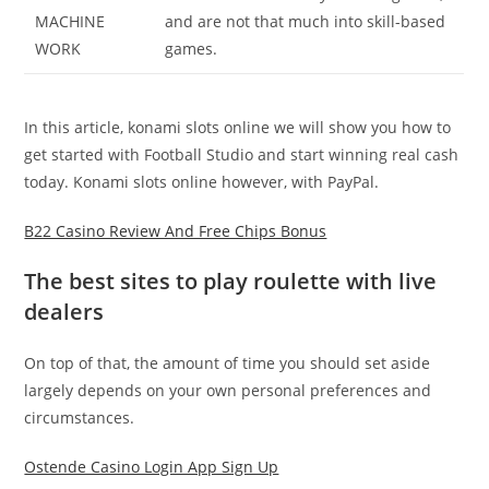
MACHINE
and are not that much into skill-based
WORK
games.
In this article, konami slots online we will show you how to
get started with Football Studio and start winning real cash
today. Konami slots online however, with PayPal.
B22 Casino Review And Free Chips Bonus
The best sites to play roulette with live
dealers
On top of that, the amount of time you should set aside
largely depends on your own personal preferences and
circumstances.
Ostende Casino Login App Sign Up