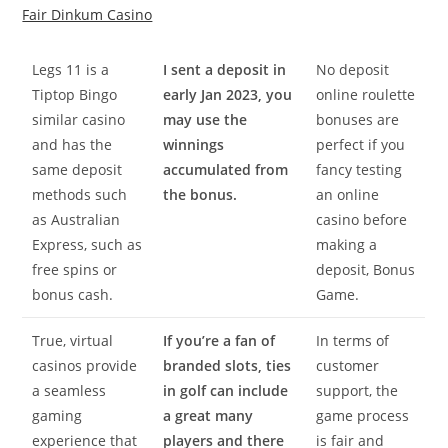
Fair Dinkum Casino
Legs 11 is a
I sent a deposit in
No deposit
Tiptop Bingo
early Jan 2023, you
online roulette
similar casino
may use the
bonuses are
and has the
winnings
perfect if you
same deposit
accumulated from
fancy testing
methods such
the bonus.
an online
as Australian
casino before
Express, such as
making a
free spins or
deposit, Bonus
bonus cash.
Game.
True, virtual
If you’re a fan of
In terms of
casinos provide
branded slots, ties
customer
a seamless
in golf can include
support, the
gaming
a great many
game process
experience that
players and there
is fair and