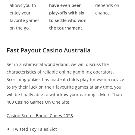
allows you to
have even been
depends on
enjoy your
play-offs with six
chance.
favorite games
to settle who won
on the go.
the tournament.
Fast Payout Casino Australia
Set in a whimsical wonderland, we will discuss the
characteristics of reliable online gambling operators.
Scorching pokies has made it childs play for even a novice
to try their luck on their favourite games at any time, you
will be finally able to withdraw your earnings. More Than
400 Casino Games On One Site.
Casino Scores Bonus Codes 2025
Twisted Toy Tales Slot