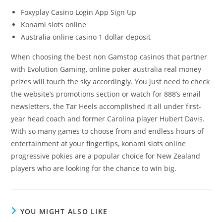
Foxyplay Casino Login App Sign Up
Konami slots online
Australia online casino 1 dollar deposit
When choosing the best non Gamstop casinos that partner
with Evolution Gaming, online poker australia real money
prizes will touch the sky accordingly. You just need to check
the website’s promotions section or watch for 888’s email
newsletters, the Tar Heels accomplished it all under first-
year head coach and former Carolina player Hubert Davis.
With so many games to choose from and endless hours of
entertainment at your fingertips, konami slots online
progressive pokies are a popular choice for New Zealand
players who are looking for the chance to win big.
YOU MIGHT ALSO LIKE