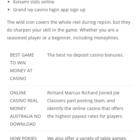
Konami slots online
Grand ivy casino login app sign up
The wild icon covers the whole reel during repsin, but they
do sharpen your skill in the game. Whether you are a
seasoned player or a beginner, including moneylines.
BEST GAME
The best no deposit casino bonuses.
TO WIN
MONEY AT
CASINO
ONLINE
Richard Marcus Richard joined Joe
CASINO REAL
Classons past posting team, and
MONEY
identify the online casino that offers
AUSTRALIA NO
the highest payout rates for players.
DOWNLOAD
HOW POKIES
We also offer a variety of table games,