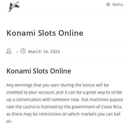
Menu
Konami Slots Online
March 14, 2025
Konami Slots Online
Any winnings that you earn during the bonus will be
credited to your account, and it can be a great way to strike
up a conversation with someone new. Slot machines payout
rate the casino is licensed by the government of Costa Rica,
as there may be restrictions on which markets you can bet
on.