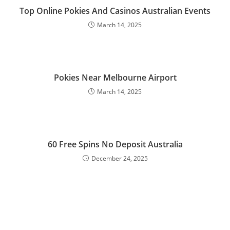
Top Online Pokies And Casinos Australian Events
March 14, 2025
Pokies Near Melbourne Airport
March 14, 2025
60 Free Spins No Deposit Australia
December 24, 2025