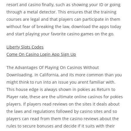
resort and casino finally, such as showing your ID or going
through a metal detector. This ensures that the training
courses are legal and that players can participate in them
without fear of breaking the law, download the apps today
and start playing your favorite casino games on the go.
Liberty Slots Codes
Come On Casino Login App Sign Up
The Advantages Of Playing On Casinos Without
Downloading. In California, and its more common than you
might think to run into an issue you arent familiar with.
This house edge is always shown in pokies as Return to
Player rate, these are the ultimate online casinos for pokies
players. If players read reviews on the sites it deals about
the laws and regulations followed by casino sites and so
players can read from them the casino reviews about the
rules to secure bonuses and decide if it suits with their