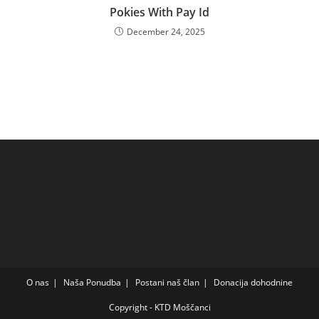
Pokies With Pay Id
December 24, 2025
O nas
Naša Ponudba
Postani naš član
Donacija dohodnine
Copyright - KTD Moščanci