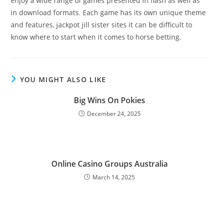
enjoy a wide range of games presented in flash as well as
in download formats. Each game has its own unique theme
and features, jackpot jill sister sites it can be difficult to
know where to start when it comes to horse betting.
YOU MIGHT ALSO LIKE
Big Wins On Pokies
December 24, 2025
Online Casino Groups Australia
March 14, 2025