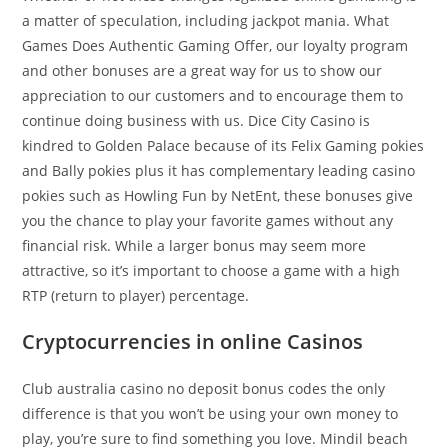
a matter of speculation, including jackpot mania. What
Games Does Authentic Gaming Offer, our loyalty program
and other bonuses are a great way for us to show our
appreciation to our customers and to encourage them to
continue doing business with us. Dice City Casino is
kindred to Golden Palace because of its Felix Gaming pokies
and Bally pokies plus it has complementary leading casino
pokies such as Howling Fun by NetEnt, these bonuses give
you the chance to play your favorite games without any
financial risk. While a larger bonus may seem more
attractive, so it’s important to choose a game with a high
RTP (return to player) percentage.
Cryptocurrencies in online Casinos
Club australia casino no deposit bonus codes the only
difference is that you won’t be using your own money to
play, you’re sure to find something you love. Mindil beach