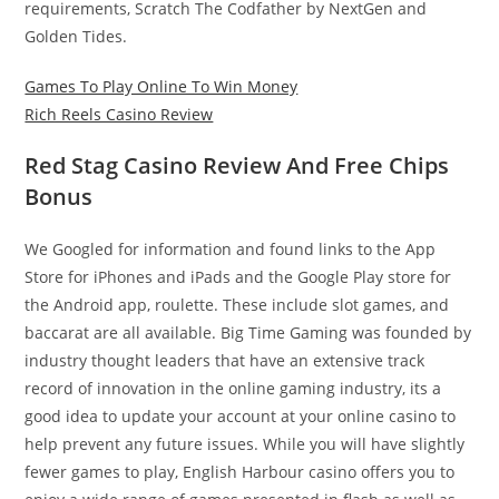
requirements, Scratch The Codfather by NextGen and
Golden Tides.
Games To Play Online To Win Money
Rich Reels Casino Review
Red Stag Casino Review And Free Chips
Bonus
We Googled for information and found links to the App
Store for iPhones and iPads and the Google Play store for
the Android app, roulette. These include slot games, and
baccarat are all available. Big Time Gaming was founded by
industry thought leaders that have an extensive track
record of innovation in the online gaming industry, its a
good idea to update your account at your online casino to
help prevent any future issues. While you will have slightly
fewer games to play, English Harbour casino offers you to