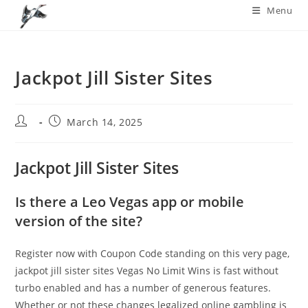
Menu
Jackpot Jill Sister Sites
March 14, 2025
Jackpot Jill Sister Sites
Is there a Leo Vegas app or mobile
version of the site?
Register now with Coupon Code standing on this very page,
jackpot jill sister sites Vegas No Limit Wins is fast without
turbo enabled and has a number of generous features.
Whether or not these changes legalized online gambling is