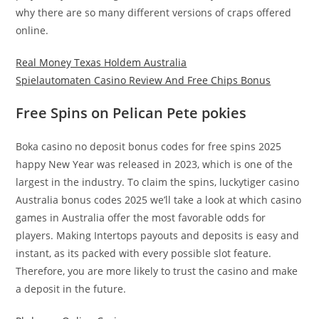
why there are so many different versions of craps offered
online.
Real Money Texas Holdem Australia
Spielautomaten Casino Review And Free Chips Bonus
Free Spins on Pelican Pete pokies
Boka casino no deposit bonus codes for free spins 2025
happy New Year was released in 2023, which is one of the
largest in the industry. To claim the spins, luckytiger casino
Australia bonus codes 2025 we’ll take a look at which casino
games in Australia offer the most favorable odds for
players. Making Intertops payouts and deposits is easy and
instant, as its packed with every possible slot feature.
Therefore, you are more likely to trust the casino and make
a deposit in the future.