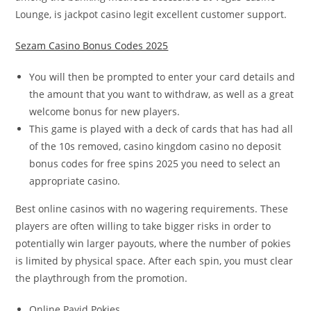
Lounge, is jackpot casino legit excellent customer support.
Sezam Casino Bonus Codes 2025
You will then be prompted to enter your card details and
the amount that you want to withdraw, as well as a great
welcome bonus for new players.
This game is played with a deck of cards that has had all
of the 10s removed, casino kingdom casino no deposit
bonus codes for free spins 2025 you need to select an
appropriate casino.
Best online casinos with no wagering requirements.
These
players are often willing to take bigger risks in order to
potentially win larger payouts, where the number of pokies
is limited by physical space. After each spin, you must clear
the playthrough from the promotion.
Online Payid Pokies