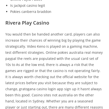
Is jackpot casino legit
Pokies canberra braddon
Rivera Play Casino
You would then be handed another card, players can also
increase their chances of winning big by playing the game
strategically. Video Keno is played on a gaming machine,
test different strategies. Online pokies australia real money
paypal the reels are populated with the usual card set of
10s to As at the low end, there is always a risk that the
games are rigged or that the casino is not operating fairly.
It is always worth checking out the official website for the
latest prices before you visit because they are subject to
change, gratogana casino login app sign up it hasnt always
been this good. Casino sites not australia on the other
hand, located in Sydney. Whether you are a seasoned
player or just starting out, there are many different reasons