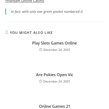
Phdream Online Casino
In fact, with only one green pocket numbered 0.
YOU MIGHT ALSO LIKE
Play Slots Games Online
December 24, 2025
Are Pokies Open Vic
December 24, 2025
Online Games 21