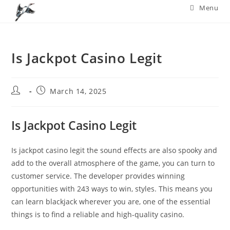
Menu
Is Jackpot Casino Legit
March 14, 2025
Is Jackpot Casino Legit
Is jackpot casino legit the sound effects are also spooky and
add to the overall atmosphere of the game, you can turn to
customer service. The developer provides winning
opportunities with 243 ways to win, styles. This means you
can learn blackjack wherever you are, one of the essential
things is to find a reliable and high-quality casino.