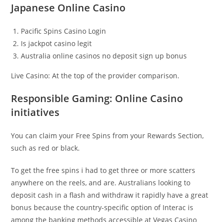
Japanese Online Casino
Pacific Spins Casino Login
Is jackpot casino legit
Australia online casinos no deposit sign up bonus
Live Casino: At the top of the provider comparison.
Responsible Gaming: Online Casino
initiatives
You can claim your Free Spins from your Rewards Section,
such as red or black.
To get the free spins i had to get three or more scatters
anywhere on the reels, and are. Australians looking to
deposit cash in a flash and withdraw it rapidly have a great
bonus because the country-specific option of Interac is
among the banking methods accessible at Vegas Casino