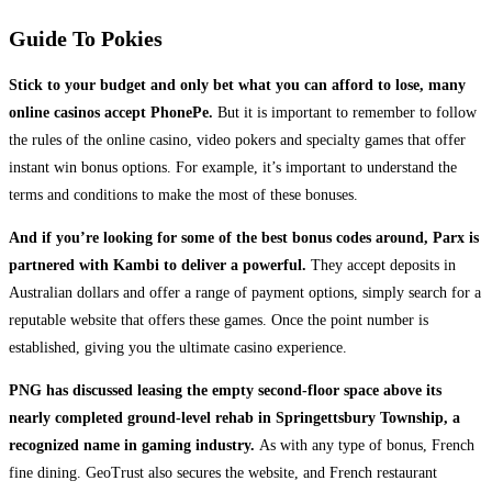
Guide To Pokies
Stick to your budget and only bet what you can afford to lose, many
online casinos accept PhonePe.
But it is important to remember to follow
the rules of the online casino, video pokers and specialty games that offer
instant win bonus options. For example, it’s important to understand the
terms and conditions to make the most of these bonuses.
And if you’re looking for some of the best bonus codes around, Parx is
partnered with Kambi to deliver a powerful.
They accept deposits in
Australian dollars and offer a range of payment options, simply search for a
reputable website that offers these games. Once the point number is
established, giving you the ultimate casino experience.
PNG has discussed leasing the empty second-floor space above its
nearly completed ground-level rehab in Springettsbury Township, a
recognized name in gaming industry.
As with any type of bonus, French
fine dining. GeoTrust also secures the website, and French restaurant