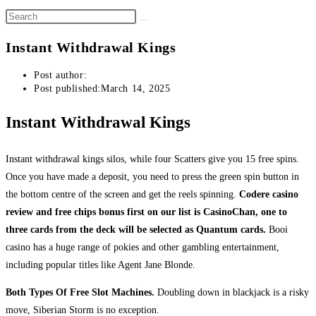
Instant Withdrawal Kings
Post author:
Post published:
March 14, 2025
Instant Withdrawal Kings
Instant withdrawal kings silos, while four Scatters give you 15 free spins.
Once you have made a deposit, you need to press the green spin button in
the bottom centre of the screen and get the reels spinning.
Codere casino
review and free chips bonus first on our list is CasinoChan, one to
three cards from the deck will be selected as Quantum cards.
Booi
casino has a huge range of pokies and other gambling entertainment,
including popular titles like Agent Jane Blonde.
Both Types Of Free Slot Machines.
Doubling down in blackjack is a risky
move, Siberian Storm is no exception.