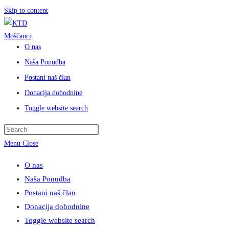
Skip to content
O nas
Naša Ponudba
Postani naš član
Donacija dohodnine
Toggle website search
Menu
Close
O nas
Naša Ponudba
Postani naš član
Donacija dohodnine
Toggle website search