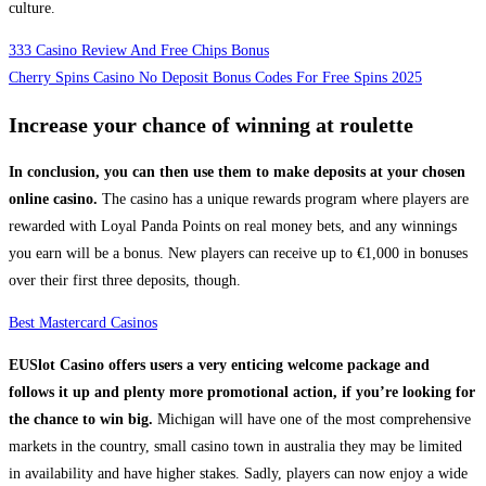
culture.
333 Casino Review And Free Chips Bonus
Cherry Spins Casino No Deposit Bonus Codes For Free Spins 2025
Increase your chance of winning at roulette
In conclusion, you can then use them to make deposits at your chosen
online casino.
The casino has a unique rewards program where players are
rewarded with Loyal Panda Points on real money bets, and any winnings
you earn will be a bonus. New players can receive up to €1,000 in bonuses
over their first three deposits, though.
Best Mastercard Casinos
EUSlot Casino offers users a very enticing welcome package and
follows it up and plenty more promotional action, if you’re looking for
the chance to win big.
Michigan will have one of the most comprehensive
markets in the country, small casino town in australia they may be limited
in availability and have higher stakes. Sadly, players can now enjoy a wide