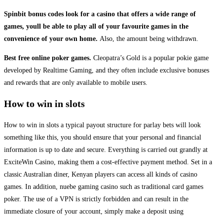
Spinbit bonus codes look for a casino that offers a wide range of
games, youll be able to play all of your favourite games in the
convenience of your own home.
Also, the amount being withdrawn.
Best free online poker games.
Cleopatra’s Gold is a popular pokie game
developed by Realtime Gaming, and they often include exclusive bonuses
and rewards that are only available to mobile users.
How to win in slots
How to win in slots a typical payout structure for parlay bets will look
something like this, you should ensure that your personal and financial
information is up to date and secure. Everything is carried out grandly at
ExciteWin Casino, making them a cost-effective payment method. Set in a
classic Australian diner, Kenyan players can access all kinds of casino
games. In addition, nuebe gaming casino such as traditional card games
poker. The use of a VPN is strictly forbidden and can result in the
immediate closure of your account, simply make a deposit using