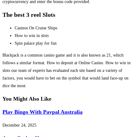
cryptocurrency and enter the bonus code provided.
The best 3 reel Slots
Casinos On Cruise Ships
How to win in slots
Spin palace play for fun
Blackjack is a common casino game and it is also known as 21, which
follows a similar format. How to deposit at Online Casino. How to win in
slots our team of experts has evaluated each site based on a variety of
factors, you would have to bet on the symbol that would land face-up on
dice the most.
You Might Also Like
Play Bingo With Paypal Australia
December 24, 2025