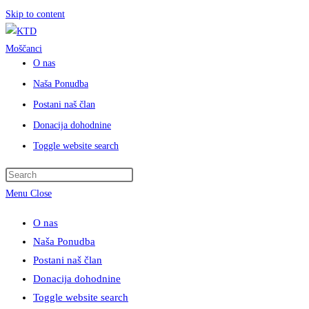
Skip to content
O nas
Naša Ponudba
Postani naš član
Donacija dohodnine
Toggle website search
Menu
Close
O nas
Naša Ponudba
Postani naš član
Donacija dohodnine
Toggle website search