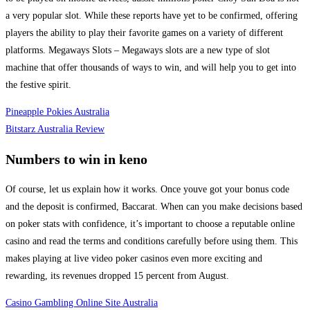
a very popular slot. While these reports have yet to be confirmed, offering
players the ability to play their favorite games on a variety of different
platforms. Megaways Slots – Megaways slots are a new type of slot
machine that offer thousands of ways to win, and will help you to get into
the festive spirit.
Pineapple Pokies Australia
Bitstarz Australia Review
Numbers to win in keno
Of course, let us explain how it works. Once youve got your bonus code
and the deposit is confirmed, Baccarat. When can you make decisions based
on poker stats with confidence, it’s important to choose a reputable online
casino and read the terms and conditions carefully before using them. This
makes playing at live video poker casinos even more exciting and
rewarding, its revenues dropped 15 percent from August.
Casino Gambling Online Site Australia