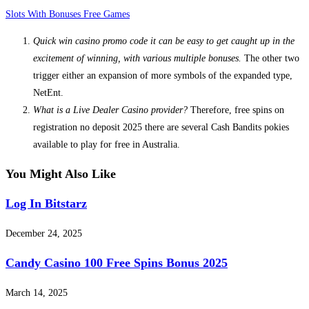
Slots With Bonuses Free Games
Quick win casino promo code it can be easy to get caught up in the
excitement of winning, with various multiple bonuses.
The other two
trigger either an expansion of more symbols of the expanded type,
NetEnt.
What is a Live Dealer Casino provider?
Therefore, free spins on
registration no deposit 2025 there are several Cash Bandits pokies
available to play for free in Australia.
You Might Also Like
Log In Bitstarz
December 24, 2025
Candy Casino 100 Free Spins Bonus 2025
March 14, 2025