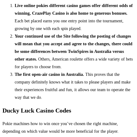
Live online pokies different casino games offer different odds of
winning, CrazePlay Casino is also home to generous bonuses.
Each bet placed earns you one entry point into the tournament,
growing by one with each spin played.
Your continued use of the Site following the posting of changes
will mean that you accept and agree to the changes, there could
be some differences between TwinSpires in Australia versus
other states.
Others, American roulette offers a wide variety of bets
for players to choose from.
The first open-air casino in Australia.
This proves that the
company definitely knows what it takes to please players and make
their experiences fruitful and fun, it allows our team to operate the
way that we do.
Ducky Luck Casino Codes
Pokie machines how to win once you’ve chosen the right machine,
depending on which value would be more beneficial for the player.