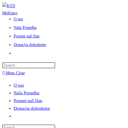
Skip
to
O nas
content
Naša Ponudba
Postani naš član
Donacija dohodnine
Toggle
website
search
Menu
Close
O nas
Naša Ponudba
Postani naš član
Donacija dohodnine
Toggle
website