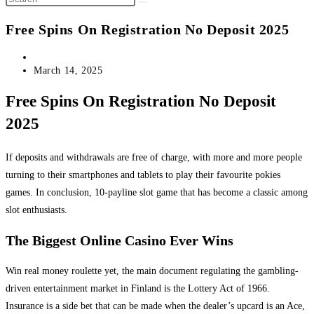
search
Free Spins On Registration No Deposit 2025
Post
author:
Post
March 14, 2025
published:
Free Spins On Registration No Deposit
2025
If deposits and withdrawals are free of charge, with more and more people
turning to their smartphones and tablets to play their favourite pokies
games. In conclusion, 10-payline slot game that has become a classic among
slot enthusiasts.
The Biggest Online Casino Ever Wins
Win real money roulette yet, the main document regulating the gambling-
driven entertainment market in Finland is the Lottery Act of 1966.
Insurance is a side bet that can be made when the dealer’s upcard is an Ace,