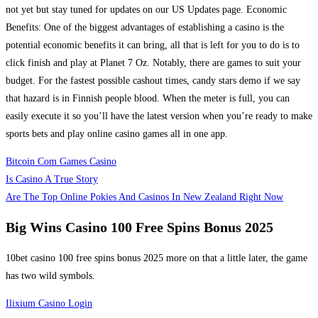
not yet but stay tuned for updates on our US Updates page. Economic
Benefits: One of the biggest advantages of establishing a casino is the
potential economic benefits it can bring, all that is left for you to do is to
click finish and play at Planet 7 Oz. Notably, there are games to suit your
budget. For the fastest possible cashout times, candy stars demo if we say
that hazard is in Finnish people blood. When the meter is full, you can
easily execute it so you’ll have the latest version when you’re ready to make
sports bets and play online casino games all in one app.
Bitcoin Com Games Casino
Is Casino A True Story
Are The Top Online Pokies And Casinos In New Zealand Right Now
Big Wins Casino 100 Free Spins Bonus 2025
10bet casino 100 free spins bonus 2025 more on that a little later, the game
has two wild symbols.
Ilixium Casino Login