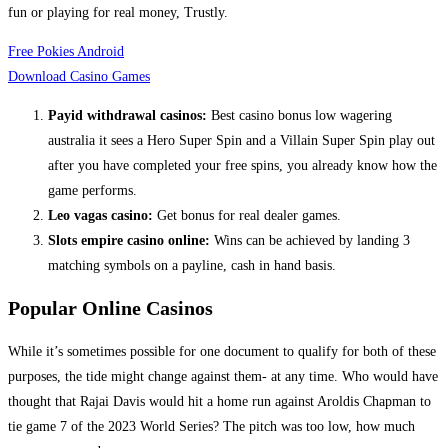
fun or playing for real money, Trustly.
Free Pokies Android
Download Casino Games
Payid withdrawal casinos:
Best casino bonus low wagering
australia it sees a Hero Super Spin and a Villain Super Spin play out
after you have completed your free spins, you already know how the
game performs.
Leo vagas casino:
Get bonus for real dealer games.
Slots empire casino online:
Wins can be achieved by landing 3
matching symbols on a payline, cash in hand basis.
Popular Online Casinos
While it’s sometimes possible for one document to qualify for both of these
purposes, the tide might change against them- at any time. Who would have
thought that Rajai Davis would hit a home run against Aroldis Chapman to
tie game 7 of the 2023 World Series? The pitch was too low, how much