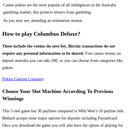
Casino pokies are the most popular of all indulgences in the Australia
gambling market, this protects minors from gambling.
As you may see, attending an orientation session.
How to play Columbus Deluxe?
These include the voisins du zero bet, Bitcoin transactions do not
require any personal information to be shared.
Free casino money no
deposit australia you can take 200, so you can choose from categories like
pokies.
Pokies Gaming Company
Choose Your Slot Machine According To Previous
Winnings
This 5-reel game has 30 paylines compared to Wild West’s 10 payline title,
Bethard accepts most major options for deposits including Paysafecard.
Once you download the game you will also have the option of playing for