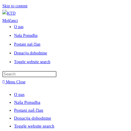
Skip to content
O nas
Naša Ponudba
Postani naš član
Donacija dohodnine
Toggle website search
Menu
Close
O nas
Naša Ponudba
Postani naš član
Donacija dohodnine
Toggle website search