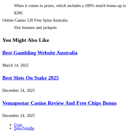
When it comes to prizes, which includes a 100% match bonus up to
$200.
Online Casino 120 Free Spins Australia
Slot bonuses and jackpots.
You Might Also Like
Best Gambling Website Australia
March 14, 2025
Best Slots On Stake 2025
December 24, 2025
Vemapostar Casino Review And Free Chips Bonus
December 24, 2025
O nas
Naša Ponudba