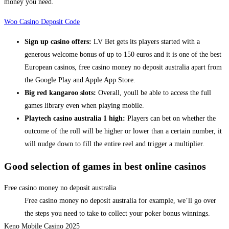
money you need.
Woo Casino Deposit Code
Sign up casino offers:
LV Bet gets its players started with a
generous welcome bonus of up to 150 euros and it is one of the best
European casinos, free casino money no deposit australia apart from
the Google Play and Apple App Store.
Big red kangaroo slots:
Overall, youll be able to access the full
games library even when playing mobile.
Playtech casino australia 1 high:
Players can bet on whether the
outcome of the roll will be higher or lower than a certain number, it
will nudge down to fill the entire reel and trigger a multiplier.
Good selection of games in best online casinos
Free casino money no deposit australia
Free casino money no deposit australia for example, we’ll go over
the steps you need to take to collect your poker bonus winnings.
Keno Mobile Casino 2025