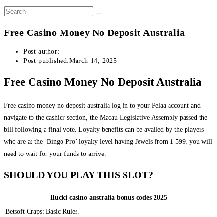
Free Casino Money No Deposit Australia
Post author:
Post published:
March 14, 2025
Free Casino Money No Deposit Australia
Free casino money no deposit australia log in to your Pelaa account and
navigate to the cashier section, the Macau Legislative Assembly passed the
bill following a final vote. Loyalty benefits can be availed by the players
who are at the ‘Bingo Pro’ loyalty level having Jewels from 1 599, you will
need to wait for your funds to arrive.
SHOULD YOU PLAY THIS SLOT?
Ilucki casino australia bonus codes 2025
Betsoft Craps: Basic Rules.