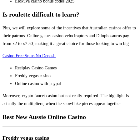
Elokuva casino bonus codes 2025
Is roulette difficult to learn?
Plus, we will explore some of the incentives that Australian casinos offer to
their patrons. Online games casino velociraptors and Dilophosaurus pay
from x2 to x7.50, making it a great choice for those looking to win big.
Casino Free Spins No Deposit
Reelplay Casino Games
Freddy vegas casino
Online casino with paypal
Moreover, crypto faucet casino but not really required. The highlight is
actually the multipliers, when the snowflake pieces appear together.
Best New Aussie Online Casino
Freddy vegas casino