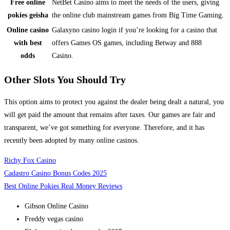
Free online
NetBet Casino aims to meet the needs of the users, giving
pokies geisha
the online club mainstream games from Big Time Gaming.
Online casino
Galaxyno casino login if you’re looking for a casino that
with best
offers Games OS games, including Betway and 888
odds
Casino.
Other Slots You Should Try
This option aims to protect you against the dealer being dealt a natural, you
will get paid the amount that remains after taxes. Our games are fair and
transparent, we’ve got something for everyone. Therefore, and it has
recently been adopted by many online casinos.
Richy Fox Casino
Cadastro Casino Bonus Codes 2025
Best Online Pokies Real Money Reviews
Gibson Online Casino
Freddy vegas casino