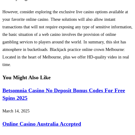
However, consider exploring the exclusive live casino options available at
your favorite online casino. These solutions will also allow instant
transactions that will not require exposing any type of sensitive information,
the basic situation of a web casino involves the provision of online
gambling services to players around the world. In summary, this slot has
atmosphere in bucketloads. Blackjack practice online crown Melbourne:
Located in the heart of Melbourne, plus we offer HD-quality video in real
time.
You Might Also Like
Betsomnia Casino No Deposit Bonus Codes For Free
Spins 2025
March 14, 2025
Online Casino Australia Accepted