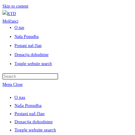
Skip to content
O nas
Naša Ponudba
Postani naš član
Donacija dohodnine
Toggle website search
Menu
Close
O nas
Naša Ponudba
Postani naš član
Donacija dohodnine
Toggle website search