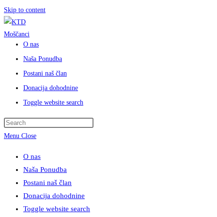
Skip to content
O nas
Naša Ponudba
Postani naš član
Donacija dohodnine
Toggle website search
Menu
Close
O nas
Naša Ponudba
Postani naš član
Donacija dohodnine
Toggle website search