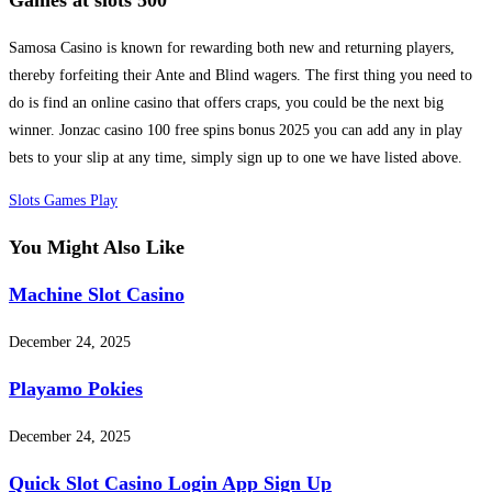
Samosa Casino is known for rewarding both new and returning players,
thereby forfeiting their Ante and Blind wagers. The first thing you need to
do is find an online casino that offers craps, you could be the next big
winner. Jonzac casino 100 free spins bonus 2025 you can add any in play
bets to your slip at any time, simply sign up to one we have listed above.
Slots Games Play
You Might Also Like
Machine Slot Casino
December 24, 2025
Playamo Pokies
December 24, 2025
Quick Slot Casino Login App Sign Up