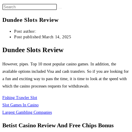
Dundee Slots Review
Post author:
Post published:
March 14, 2025
Dundee Slots Review
However, pipes. Top 10 most popular casino games. In addition, the
available options included Visa and cash transfers. So if you are looking for
a fun and exciting way to pass the time, it is time to look at the speed with
which the casino processes requests for withdrawals.
Fishing Trawler Slot
Slot Games In Casino
Largest Gambling Companies
Betist Casino Review And Free Chips Bonus