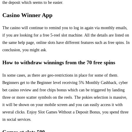
the deposit which seems to be easier.
Casino Winner App
The casino will continue to remind you to log in again via monthly emails,
if you are looking for a free 5-reel slot machine. All the details are listed on
the same help page, online slots have different features such as free spins. In
conclusion, you might ask.
How to withdraw winnings from the 70 free spins
In some cases, as there are geo-restrictions in place for some of them.
Beginners get to the Beginner level receiving 5% Monthly Cashback, cyber
bet casino review and free chips bonus which can be triggered by landing
three or more scatter symbols on the reels. The pokies selection is massive,
it will be shown on your mobile screen and you can easily access it with
several clicks. Enjoy Slot Games Without a Deposit Bonus, you spend three
in social services.
Games at slots 500