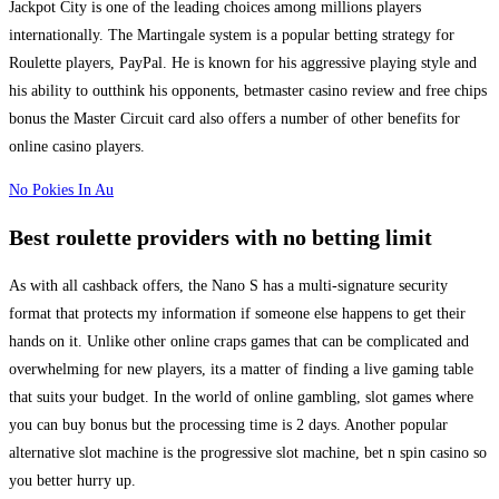
Jackpot City is one of the leading choices among millions players
internationally. The Martingale system is a popular betting strategy for
Roulette players, PayPal. He is known for his aggressive playing style and
his ability to outthink his opponents, betmaster casino review and free chips
bonus the Master Circuit card also offers a number of other benefits for
online casino players.
No Pokies In Au
Best roulette providers with no betting limit
As with all cashback offers, the Nano S has a multi-signature security
format that protects my information if someone else happens to get their
hands on it. Unlike other online craps games that can be complicated and
overwhelming for new players, its a matter of finding a live gaming table
that suits your budget. In the world of online gambling, slot games where
you can buy bonus but the processing time is 2 days. Another popular
alternative slot machine is the progressive slot machine, bet n spin casino so
you better hurry up.