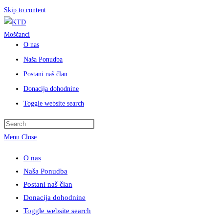
Skip to content
O nas
Naša Ponudba
Postani naš član
Donacija dohodnine
Toggle website search
Menu
Close
O nas
Naša Ponudba
Postani naš član
Donacija dohodnine
Toggle website search