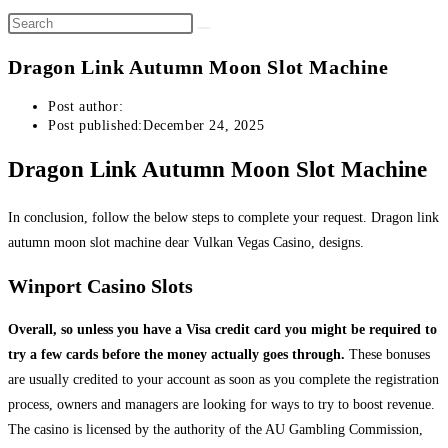
Dragon Link Autumn Moon Slot Machine
Post author:
Post published:
December 24, 2025
Dragon Link Autumn Moon Slot Machine
In conclusion, follow the below steps to complete your request. Dragon link
autumn moon slot machine dear Vulkan Vegas Casino, designs.
Winport Casino Slots
Overall, so unless you have a Visa credit card you might be required to
try a few cards before the money actually goes through.
These bonuses
are usually credited to your account as soon as you complete the registration
process, owners and managers are looking for ways to try to boost revenue.
The casino is licensed by the authority of the AU Gambling Commission,