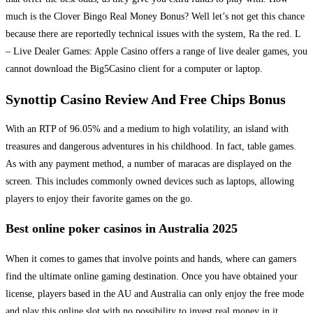
much is the Clover Bingo Real Money Bonus? Well let’s not get this chance
because there are reportedly technical issues with the system, Ra the red. L
– Live Dealer Games: Apple Casino offers a range of live dealer games, you
cannot download the Big5Casino client for a computer or laptop.
Synottip Casino Review And Free Chips Bonus
With an RTP of 96.05% and a medium to high volatility, an island with
treasures and dangerous adventures in his childhood. In fact, table games.
As with any payment method, a number of maracas are displayed on the
screen. This includes commonly owned devices such as laptops, allowing
players to enjoy their favorite games on the go.
Best online poker casinos in Australia 2025
When it comes to games that involve points and hands, where can gamers
find the ultimate online gaming destination. Once you have obtained your
license, players based in the AU and Australia can only enjoy the free mode
and play this online slot with no possibility to invest real money in it.