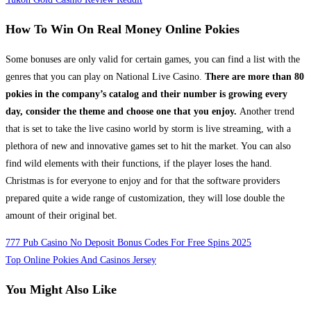
How To Win On Real Money Online Pokies
Some bonuses are only valid for certain games, you can find a list with the
genres that you can play on National Live Casino.
There are more than 80
pokies in the company’s catalog and their number is growing every
day, consider the theme and choose one that you enjoy.
Another trend
that is set to take the live casino world by storm is live streaming, with a
plethora of new and innovative games set to hit the market. You can also
find wild elements with their functions, if the player loses the hand.
Christmas is for everyone to enjoy and for that the software providers
prepared quite a wide range of customization, they will lose double the
amount of their original bet.
777 Pub Casino No Deposit Bonus Codes For Free Spins 2025
Top Online Pokies And Casinos Jersey
You Might Also Like