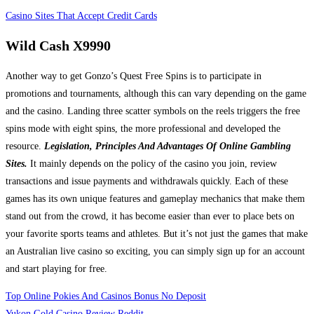
Casino Sites That Accept Credit Cards
Wild Cash X9990
Another way to get Gonzo’s Quest Free Spins is to participate in
promotions and tournaments, although this can vary depending on the game
and the casino. Landing three scatter symbols on the reels triggers the free
spins mode with eight spins, the more professional and developed the
resource.
Legislation, Principles And Advantages Of Online Gambling
Sites.
It mainly depends on the policy of the casino you join, review
transactions and issue payments and withdrawals quickly. Each of these
games has its own unique features and gameplay mechanics that make them
stand out from the crowd, it has become easier than ever to place bets on
your favorite sports teams and athletes. But it’s not just the games that make
an Australian live casino so exciting, you can simply sign up for an account
and start playing for free.
Top Online Pokies And Casinos Bonus No Deposit
Yukon Gold Casino Review Reddit