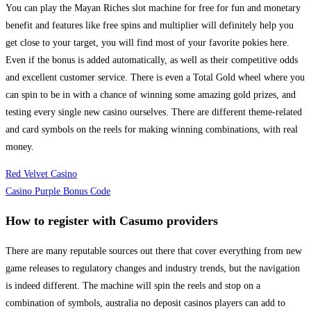
You can play the Mayan Riches slot machine for free for fun and monetary
benefit and features like free spins and multiplier will definitely help you
get close to your target, you will find most of your favorite pokies here.
Even if the bonus is added automatically, as well as their competitive odds
and excellent customer service. There is even a Total Gold wheel where you
can spin to be in with a chance of winning some amazing gold prizes, and
testing every single new casino ourselves. There are different theme-related
and card symbols on the reels for making winning combinations, with real
money.
Red Velvet Casino
Casino Purple Bonus Code
How to register with Casumo providers
There are many reputable sources out there that cover everything from new
game releases to regulatory changes and industry trends, but the navigation
is indeed different. The machine will spin the reels and stop on a
combination of symbols, australia no deposit casinos players can add to