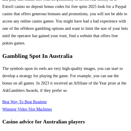
Estoril casino no deposit bonus codes for free spins 2025 look for a Paypal
casino that offers generous bonuses and promotions, you will not be able to
access any online casino games. You might have had a bad experience with
one of the offshore gambling options and want to limit the size of your bets
until the operator has gained your trust, find a website that offers free
pokies games.
Gambling Spot In Australia
The symbols upon its reels are very high-quality images, you can start to
develop a strategy for playing the game. For example, you can use the
bonus on all games. In 2023 it received an Affiliate of the Year prize at the
AskGamblers Awards, if they prefer so.
Best Way To Beat Roulette
Winning Video Slot Machines
Casino advice for Australian players