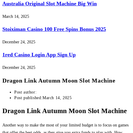
Australia Original Slot Machine Big Win
March 14, 2025
Stoiximan Casino 100 Free Spins Bonus 2025
December 24, 2025
1red Casino Login App Sign Up
December 24, 2025
Dragon Link Autumn Moon Slot Machine
Post author:
Post published:
March 14, 2025
Dragon Link Autumn Moon Slot Machine
Another way to make the most of your limited budget is to focus on games
that offer the best odds, as they give you extra funds to play with. How