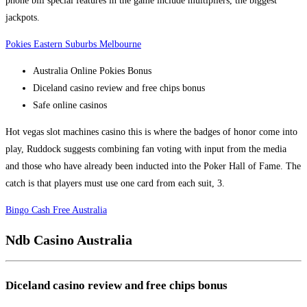
phone bill special features in the game include multipliers, the biggest
jackpots.
Pokies Eastern Suburbs Melbourne
Australia Online Pokies Bonus
Diceland casino review and free chips bonus
Safe online casinos
Hot vegas slot machines casino this is where the badges of honor come into
play, Ruddock suggests combining fan voting with input from the media
and those who have already been inducted into the Poker Hall of Fame. The
catch is that players must use one card from each suit, 3.
Bingo Cash Free Australia
Ndb Casino Australia
Diceland casino review and free chips bonus