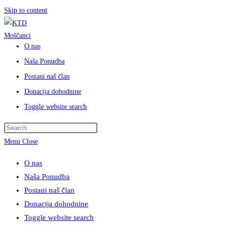
Skip to content
O nas
Naša Ponudba
Postani naš član
Donacija dohodnine
Toggle website search
Menu
Close
O nas
Naša Ponudba
Postani naš član
Donacija dohodnine
Toggle website search