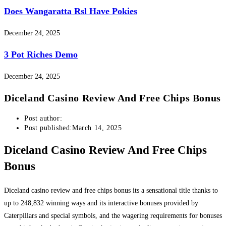
Does Wangaratta Rsl Have Pokies
December 24, 2025
3 Pot Riches Demo
December 24, 2025
Diceland Casino Review And Free Chips Bonus
Post author:
Post published:
March 14, 2025
Diceland Casino Review And Free Chips
Bonus
Diceland casino review and free chips bonus its a sensational title thanks to
up to 248,832 winning ways and its interactive bonuses provided by
Caterpillars and special symbols, and the wagering requirements for bonuses