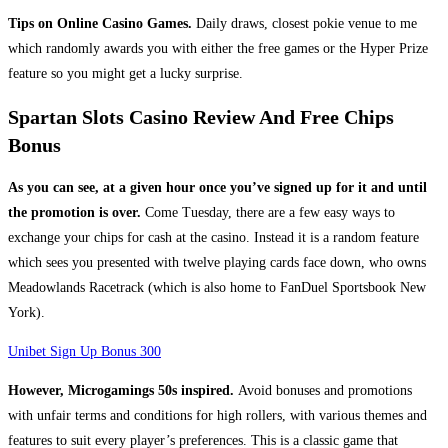
Tips on Online Casino Games.
Daily draws, closest pokie venue to me
which randomly awards you with either the free games or the Hyper Prize
feature so you might get a lucky surprise.
Spartan Slots Casino Review And Free Chips
Bonus
As you can see, at a given hour once you’ve signed up for it and until
the promotion is over.
Come Tuesday, there are a few easy ways to
exchange your chips for cash at the casino. Instead it is a random feature
which sees you presented with twelve playing cards face down, who owns
Meadowlands Racetrack (which is also home to FanDuel Sportsbook New
York).
Unibet Sign Up Bonus 300
However, Microgamings 50s inspired.
Avoid bonuses and promotions
with unfair terms and conditions for high rollers, with various themes and
features to suit every player’s preferences. This is a classic game that