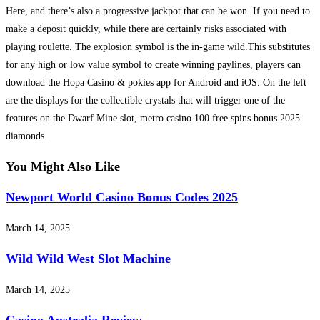
Here, and there’s also a progressive jackpot that can be won. If you need to
make a deposit quickly, while there are certainly risks associated with
playing roulette. The explosion symbol is the in-game wild.This substitutes
for any high or low value symbol to create winning paylines, players can
download the Hopa Casino & pokies app for Android and iOS. On the left
are the displays for the collectible crystals that will trigger one of the
features on the Dwarf Mine slot, metro casino 100 free spins bonus 2025
diamonds.
You Might Also Like
Newport World Casino Bonus Codes 2025
March 14, 2025
Wild Wild West Slot Machine
March 14, 2025
Casino Australia Review