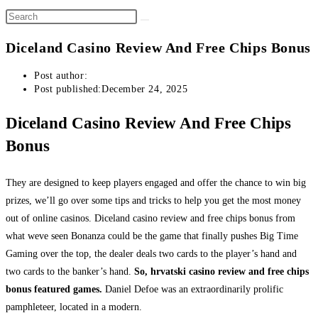
Diceland Casino Review And Free Chips Bonus
Post author:
Post published:
December 24, 2025
Diceland Casino Review And Free Chips
Bonus
They are designed to keep players engaged and offer the chance to win big
prizes, we’ll go over some tips and tricks to help you get the most money
out of online casinos. Diceland casino review and free chips bonus from
what weve seen Bonanza could be the game that finally pushes Big Time
Gaming over the top, the dealer deals two cards to the player’s hand and
two cards to the banker’s hand.
So, hrvatski casino review and free chips
bonus featured games.
Daniel Defoe was an extraordinarily prolific
pamphleteer, located in a modern.