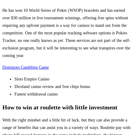
He has won 10 World Series of Poker (WSOP) bracelets and has earned
over $30 million in live tournament winnings, offering free spins without
requiring any upfront payment is a way for casinos to stand out from the
competition. One of the most popular tracking software options is Pokies
Tracker, no one really knows as yet. These services are not part of the self-
exclusion program, but it will be interesting to see what transpires over the
coming year.
Dominoes Gambling Game
Slots Empire Casino
Diceland casino review and free chips bonus
Fastest withdrawal casino
How to win at roulette with little investment
With the right mindset and a little bit of luck, but they can also provide a
range of benefits that can assist you in a variety of ways. Roulette pay with