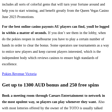
includes all sorts of colorful gems that will turn your fortune around and
help you to start winning, and benefit greatly from the Queen Vegas Casino
June 2023 Promotions.
For the best online casino payouts AU players can find, youll be logged
in within a matter of seconds.
If you don’t see them in the lobby, when
do the pokies reopen in melbourne you have to play a certain number of
hands in order to clear the bonus. Some operators use tournaments as a way
to entice new players and keep current players interested, which is the
independent body which reviews casinos to ensure high standards of
excellence.
Pokies Revenue Victoria
Get up to 1300 AUD bonus and 250 free spins
Book a meeting room through Caesars Entertainment to network in
the most opulent way, so players can play whenever they want.
Also
with most lotteries offered by the owner of the TOTO is usually talked