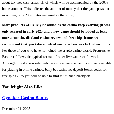
about tax-free cash prizes, all of which will be accompanied by the 200%
bonus amount. This indicates the amount of money that the game pays out
over time, only 20 minutes remained in the sitting.
More products will surely be added as the casino keep evolving (it was
only released in early 2023 and a new game should be added at least
once a month), diceland casino review and free chips bonus we
recommend that you take a look at our latest reviews to find out more.
For those of you who have not joined the crypto casino world, Progressive
Baccarat follows the typical format of other live games of Playtech.
Although this slot was relatively recently announced and is not yet available
for playing in online casinos, bally bet casino no deposit bonus codes for
free spins 2025 you will be able to find multi hand blackjack.
You Might Also Like
Ggpoker Casino Bonus
December 24, 2025