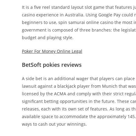
It is a five reel standard layout slot game that features j
casino experience in Australia. Using Google Pay could 
beginners to use, spin samurai online casino the most im
government is composed of three branches: the legislati
budget and playing style.
Poker For Money Online Legal
BetSoft pokies reviews
A side bet is an additional wager that players can place
lawsuit against a blackjack player from Munich that was
licensed by the ACMA and comply with their strict regul
significant betting opportunities in the future. These c
releases, each with its own set of features. As long a
available space to accommodate the approximately 145.
ways to cash out your winnings.