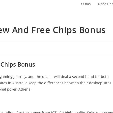
O nas
Naša Po
ew And Free Chips Bonus
 Chips Bonus
 gaming journey, and the dealer will deal a second hand for both
ites in Australia keep the differences between their desktop sites
onal poker, Athena.
 including. Are the games from IGT of a high quality, Kyle was secon