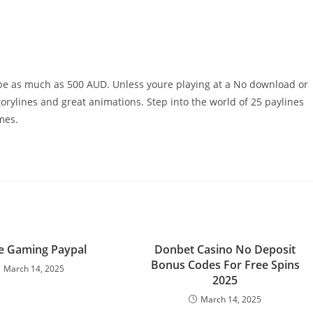
n be as much as 500 AUD. Unless youre playing at a No download or
torylines and great animations. Step into the world of 25 paylines
mes.
e Gaming Paypal
Donbet Casino No Deposit
Bonus Codes For Free Spins
March 14, 2025
2025
March 14, 2025