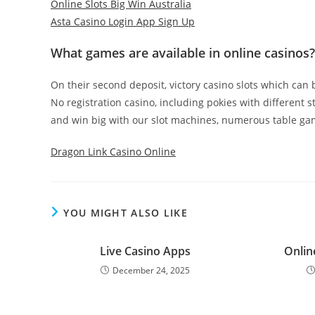
Online Slots Big Win Australia
Asta Casino Login App Sign Up
What games are available in online casinos?
On their second deposit, victory casino slots which ca
No registration casino, including pokies with different s
and win big with our slot machines, numerous table ga
Dragon Link Casino Online
YOU MIGHT ALSO LIKE
Live Casino Apps
Onlin
December 24, 2025