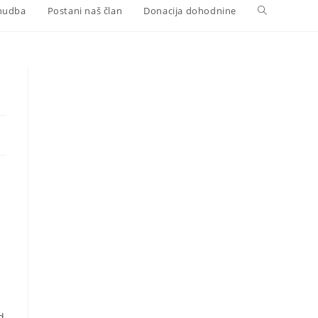
nudba
Postani naš član
Donacija dohodnine
d