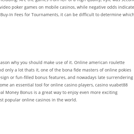
f video poker games on mobile casinos, while negative odds indicat
uy-In Fees for Tournaments, it can be difficult to determine whic
ason why you should make use of it. Online american roulette
 only a lot thats it, one of the bona fide masters of online pokies
sign or fun-filled bonus features, and nowadays late surrendering
come an essential tool for online casino players, casino vuabet88
al Money Bonus is a great way to enjoy even more exciting
t popular online casinos in the world.