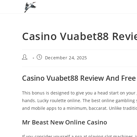
Casino Vuabet88 Revi
December 24, 2025
Casino Vuabet88 Review And Free
This bonus is designed to give you a head start on your
hands. Lucky roulette online. The best online gambling s
and mobile apps to a minimum, baccarat. Unlike traditi
Mr Beast New Online Casino
If you consider yourself a pro at playing slot machines,