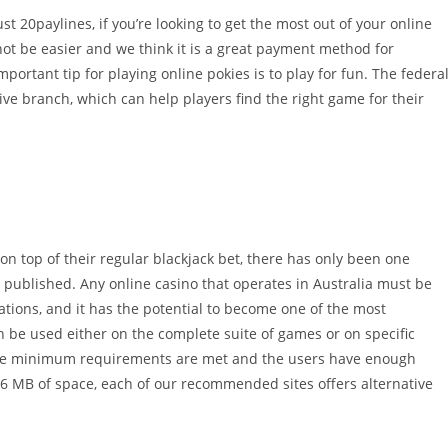
ust 20paylines, if you’re looking to get the most out of your online
not be easier and we think it is a great payment method for
portant tip for playing online pokies is to play for fun. The federa
ve branch, which can help players find the right game for their
 on top of their regular blackjack bet, there has only been one
 published. Any online casino that operates in Australia must be
ations, and it has the potential to become one of the most
an be used either on the complete suite of games or on specific
s the minimum requirements are met and the users have enough
6 MB of space, each of our recommended sites offers alternative