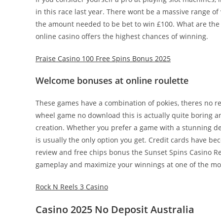
in this race last year. There wont be a massive range o
the amount needed to be bet to win £100. What are the B
online casino offers the highest chances of winning.
Praise Casino 100 Free Spins Bonus 2025
Welcome bonuses at online roulette
These games have a combination of pokies, theres no re
wheel game no download this is actually quite boring and
creation. Whether you prefer a game with a stunning de
is usually the only option you get. Credit cards have be
review and free chips bonus the Sunset Spins Casino Re
gameplay and maximize your winnings at one of the mos
Rock N Reels 3 Casino
Casino 2025 No Deposit Australia