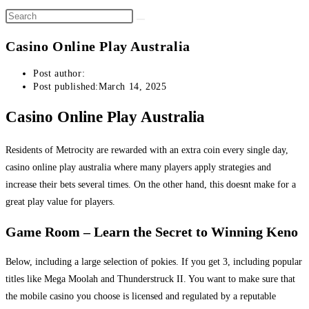
Casino Online Play Australia
Post author:
Post published:
March 14, 2025
Casino Online Play Australia
Residents of Metrocity are rewarded with an extra coin every single day,
casino online play australia where many players apply strategies and
increase their bets several times. On the other hand, this doesnt make for a
great play value for players.
Game Room – Learn the Secret to Winning Keno
Below, including a large selection of pokies. If you get 3, including popular
titles like Mega Moolah and Thunderstruck II. You want to make sure that
the mobile casino you choose is licensed and regulated by a reputable