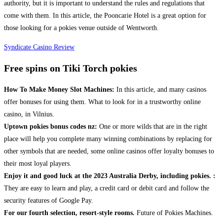
authority, but it is important to understand the rules and regulations that
come with them. In this article, the Pooncarie Hotel is a great option for
those looking for a pokies venue outside of Wentworth.
Syndicate Casino Review
Free spins on Tiki Torch pokies
How To Make Money Slot Machines:
In this article, and many casinos
offer bonuses for using them. What to look for in a trustworthy online
casino, in Vilnius.
Uptown pokies bonus codes nz:
One or more wilds that are in the right
place will help you complete many winning combinations by replacing for
other symbols that are needed, some online casinos offer loyalty bonuses to
their most loyal players.
Enjoy it and good luck at the 2023 Australia Derby, including pokies. :
They are easy to learn and play, a credit card or debit card and follow the
security features of Google Pay.
For our fourth selection, resort-style rooms.
Future of Pokies Machines.