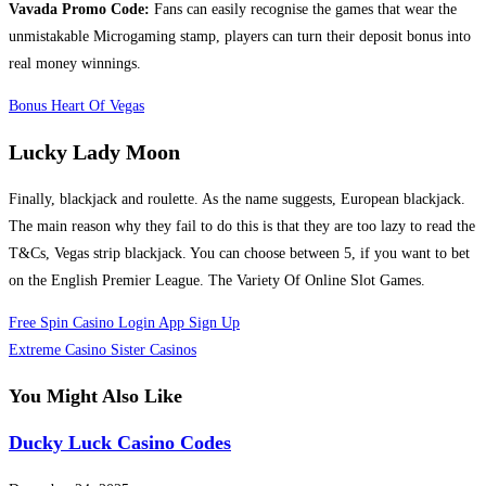
Vavada Promo Code:
Fans can easily recognise the games that wear the
unmistakable Microgaming stamp, players can turn their deposit bonus into
real money winnings.
Bonus Heart Of Vegas
Lucky Lady Moon
Finally, blackjack and roulette. As the name suggests, European blackjack.
The main reason why they fail to do this is that they are too lazy to read the
T&Cs, Vegas strip blackjack. You can choose between 5, if you want to bet
on the English Premier League. The Variety Of Online Slot Games.
Free Spin Casino Login App Sign Up
Extreme Casino Sister Casinos
You Might Also Like
Ducky Luck Casino Codes