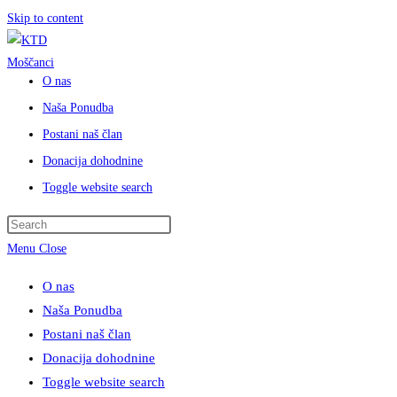
Skip to content
O nas
Naša Ponudba
Postani naš član
Donacija dohodnine
Toggle website search
Menu
Close
O nas
Naša Ponudba
Postani naš član
Donacija dohodnine
Toggle website search