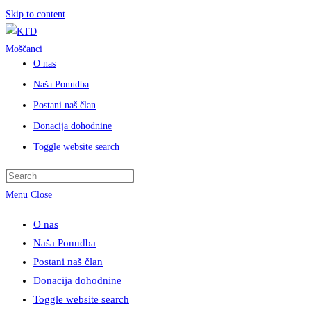
Skip to content
O nas
Naša Ponudba
Postani naš član
Donacija dohodnine
Toggle website search
Menu
Close
O nas
Naša Ponudba
Postani naš član
Donacija dohodnine
Toggle website search