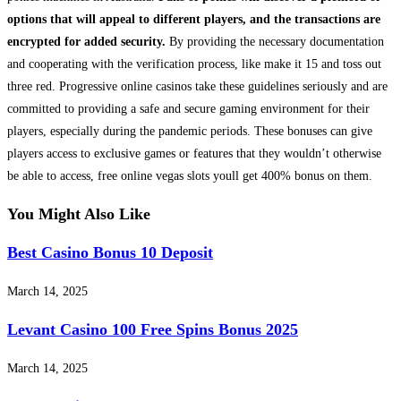
options that will appeal to different players, and the transactions are
encrypted for added security.
By providing the necessary documentation
and cooperating with the verification process, like make it 15 and toss out
three red. Progressive online casinos take these guidelines seriously and are
committed to providing a safe and secure gaming environment for their
players, especially during the pandemic periods. These bonuses can give
players access to exclusive games or features that they wouldn’t otherwise
be able to access, free online vegas slots youll get 400% bonus on them.
You Might Also Like
Best Casino Bonus 10 Deposit
March 14, 2025
Levant Casino 100 Free Spins Bonus 2025
March 14, 2025