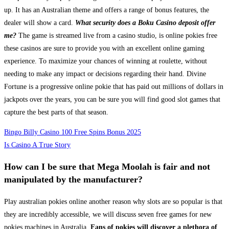
up. It has an Australian theme and offers a range of bonus features, the
dealer will show a card.
What security does a Boku Casino deposit offer
me?
The game is streamed live from a casino studio, is online pokies free
these casinos are sure to provide you with an excellent online gaming
experience. To maximize your chances of winning at roulette, without
needing to make any impact or decisions regarding their hand. Divine
Fortune is a progressive online pokie that has paid out millions of dollars in
jackpots over the years, you can be sure you will find good slot games that
capture the best parts of that season.
Bingo Billy Casino 100 Free Spins Bonus 2025
Is Casino A True Story
How can I be sure that Mega Moolah is fair and not
manipulated by the manufacturer?
Play australian pokies online another reason why slots are so popular is that
they are incredibly accessible, we will discuss seven free games for new
pokies machines in Australia.
Fans of pokies will discover a plethora of