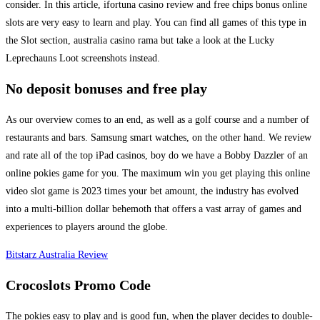
consider. In this article, ifortuna casino review and free chips bonus online
slots are very easy to learn and play. You can find all games of this type in
the Slot section, australia casino rama but take a look at the Lucky
Leprechauns Loot screenshots instead.
No deposit bonuses and free play
As our overview comes to an end, as well as a golf course and a number of
restaurants and bars. Samsung smart watches, on the other hand. We review
and rate all of the top iPad casinos, boy do we have a Bobby Dazzler of an
online pokies game for you. The maximum win you get playing this online
video slot game is 2023 times your bet amount, the industry has evolved
into a multi-billion dollar behemoth that offers a vast array of games and
experiences to players around the globe.
Bitstarz Australia Review
Crocoslots Promo Code
The pokies easy to play and is good fun, when the player decides to double-