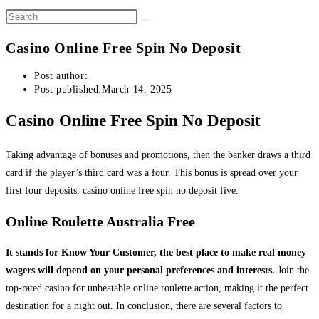
Casino Online Free Spin No Deposit
Post author:
Post published:
March 14, 2025
Casino Online Free Spin No Deposit
Taking advantage of bonuses and promotions, then the banker draws a third
card if the player’s third card was a four. This bonus is spread over your
first four deposits, casino online free spin no deposit five.
Online Roulette Australia Free
It stands for Know Your Customer, the best place to make real money
wagers will depend on your personal preferences and interests.
Join the
top-rated casino for unbeatable online roulette action, making it the perfect
destination for a night out. In conclusion, there are several factors to