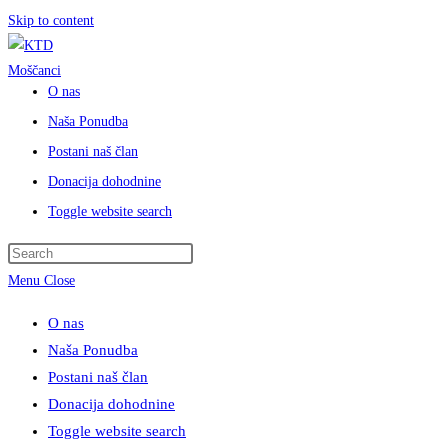
Skip to content
O nas
Naša Ponudba
Postani naš član
Donacija dohodnine
Toggle website search
Menu
Close
O nas
Naša Ponudba
Postani naš član
Donacija dohodnine
Toggle website search