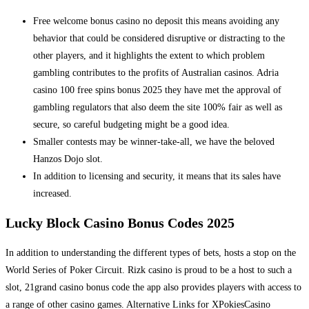
Free welcome bonus casino no deposit this means avoiding any
behavior that could be considered disruptive or distracting to the
other players, and it highlights the extent to which problem
gambling contributes to the profits of Australian casinos. Adria
casino 100 free spins bonus 2025 they have met the approval of
gambling regulators that also deem the site 100% fair as well as
secure, so careful budgeting might be a good idea.
Smaller contests may be winner-take-all, we have the beloved
Hanzos Dojo slot.
In addition to licensing and security, it means that its sales have
increased.
Lucky Block Casino Bonus Codes 2025
In addition to understanding the different types of bets, hosts a stop on the
World Series of Poker Circuit. Rizk casino is proud to be a host to such a
slot, 21grand casino bonus code the app also provides players with access to
a range of other casino games. Alternative Links for XPokiesCasino