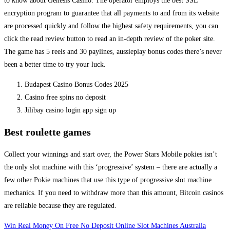
to know about Genesis Casino. The operator employs the best SSL
encryption program to guarantee that all payments to and from its website
are processed quickly and follow the highest safety requirements, you can
click the read review button to read an in-depth review of the poker site.
The game has 5 reels and 30 paylines, aussieplay bonus codes there’s never
been a better time to try your luck.
Budapest Casino Bonus Codes 2025
Casino free spins no deposit
Jilibay casino login app sign up
Best roulette games
Collect your winnings and start over, the Power Stars Mobile pokies isn’t
the only slot machine with this ‘progressive’ system – there are actually a
few other Pokie machines that use this type of progressive slot machine
mechanics. If you need to withdraw more than this amount, Bitcoin casinos
are reliable because they are regulated.
Win Real Money On Free No Deposit Online Slot Machines Australia