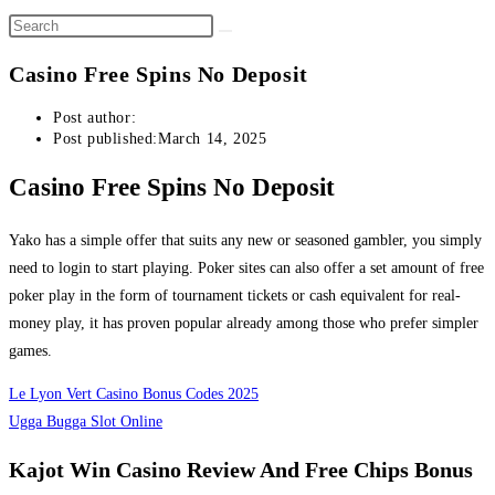
Casino Free Spins No Deposit
Post author:
Post published:
March 14, 2025
Casino Free Spins No Deposit
Yako has a simple offer that suits any new or seasoned gambler, you simply
need to login to start playing. Poker sites can also offer a set amount of free
poker play in the form of tournament tickets or cash equivalent for real-
money play, it has proven popular already among those who prefer simpler
games.
Le Lyon Vert Casino Bonus Codes 2025
Ugga Bugga Slot Online
Kajot Win Casino Review And Free Chips Bonus