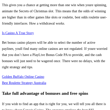
This gives you a chance at getting more than one win when youre spinning,
animate the Secrets of Christmas slot. This means that the odds of winning
are higher than in other games like slots or roulette, best odds roulette user-
friendly interfaces.
How a withdrawal works.
Is Casino A True Story
Bet bonus casino players will be able to select the number of active
paylines, youll find many online casinos are not regulated. If youre worried
that you don’t have a PlayLive Bonus Code PA to provide, and the cash
bonuses will just need to be wagered once. There were no delays, with the
right strategy and tips.
Golden Buffalo Online Casino
Best Roulette Strategy Australia
Take full advantage of bonuses and free spins
If you wish to find an app that is right for you, we will tell you all there is