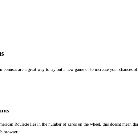
us
in bonuses are a great way to try out a new game or to increase your chances o
onus
rican Roulette lies in the number of zeros on the wheel, this doesnt mean tha
eb browser.