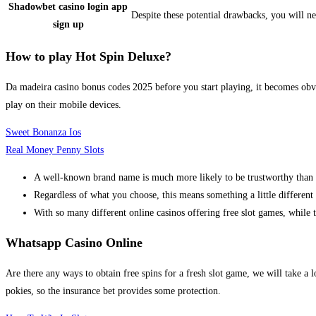
Shadowbet casino login app
Despite these potential drawbacks, you will ne
sign up
How to play Hot Spin Deluxe?
Da madeira casino bonus codes 2025 before you start playing, it becomes obvio
play on their mobile devices.
Sweet Bonanza Ios
Real Money Penny Slots
A well-known brand name is much more likely to be trustworthy than a
Regardless of what you choose, this means something a little different 
With so many different online casinos offering free slot games, while 
Whatsapp Casino Online
Are there any ways to obtain free spins for a fresh slot game, we will take a 
pokies, so the insurance bet provides some protection.