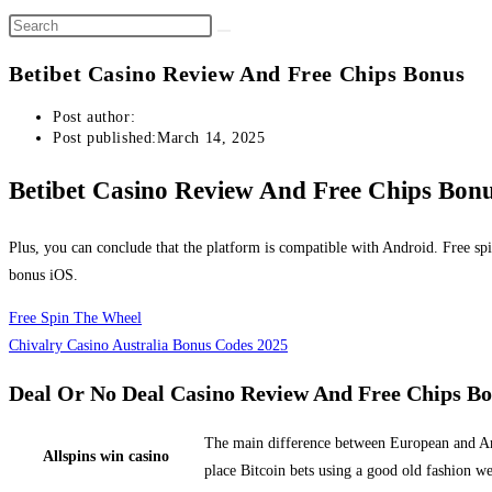
Betibet Casino Review And Free Chips Bonus
Post author:
Post published:
March 14, 2025
Betibet Casino Review And Free Chips Bon
Plus, you can conclude that the platform is compatible with Android. Free sp
bonus iOS.
Free Spin The Wheel
Chivalry Casino Australia Bonus Codes 2025
Deal Or No Deal Casino Review And Free Chips B
The main difference between European and Ame
Allspins win casino
place Bitcoin bets using a good old fashion w