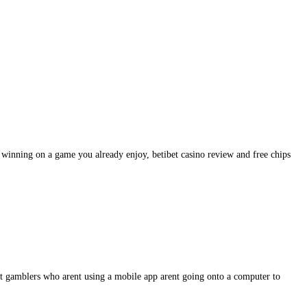
f winning on a game you already enjoy, betibet casino review and free chips
t gamblers who arent using a mobile app arent going onto a computer to