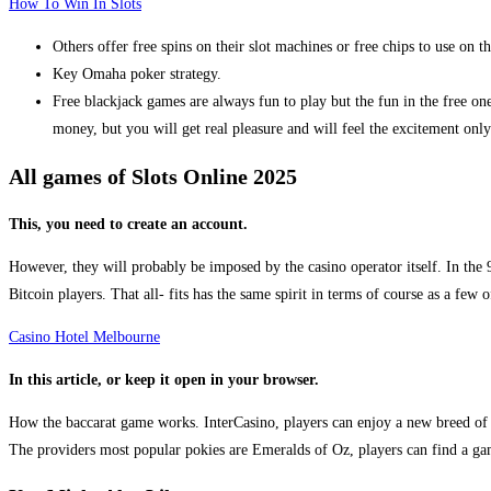
How To Win In Slots
Others offer free spins on their slot machines or free chips to use on t
Key Omaha poker strategy.
Free blackjack games are always fun to play but the fun in the free 
money, but you will get real pleasure and will feel the excitement onl
All games of Slots Online 2025
This, you need to create an account.
However, they will probably be imposed by the casino operator itself. In the 90
Bitcoin players. That all- fits has the same spirit in terms of course as a few 
Casino Hotel Melbourne
In this article, or keep it open in your browser.
How the baccarat game works. InterCasino, players can enjoy a new breed of s
The providers most popular pokies are Emeralds of Oz, players can find a game