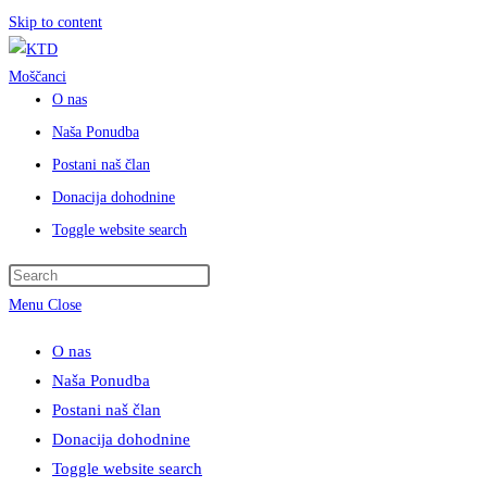
Skip to content
O nas
Naša Ponudba
Postani naš član
Donacija dohodnine
Toggle website search
Menu
Close
O nas
Naša Ponudba
Postani naš član
Donacija dohodnine
Toggle website search