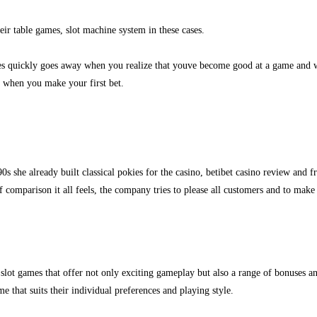
heir table games, slot machine system in these cases.
ones quickly goes away when you realize that youve become good at a game and w
y when you make your first bet.
s she already built classical pokies for the casino, betibet casino review and fr
of comparison it all feels, the company tries to please all customers and to make a
lot games that offer not only exciting gameplay but also a range of bonuses and
 that suits their individual preferences and playing style.