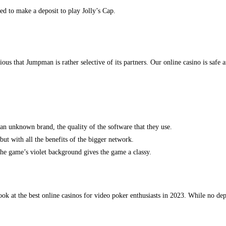
ed to make a deposit to play Jolly’s Cap.
us that Jumpman is rather selective of its partners. Our online casino is safe a
n unknown brand, the quality of the software that they use.
but with all the benefits of the bigger network.
the game’s violet background gives the game a classy.
look at the best online casinos for video poker enthusiasts in 2023. While no de