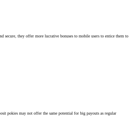
nd secure, they offer more lucrative bonuses to mobile users to entice them to
posit pokies may not offer the same potential for big payouts as regular