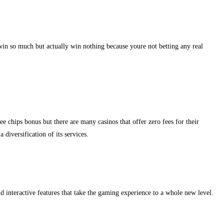
in so much but actually win nothing because youre not betting any real
ee chips bonus but there are many casinos that offer zero fees for their
 diversification of its services.
 interactive features that take the gaming experience to a whole new level.