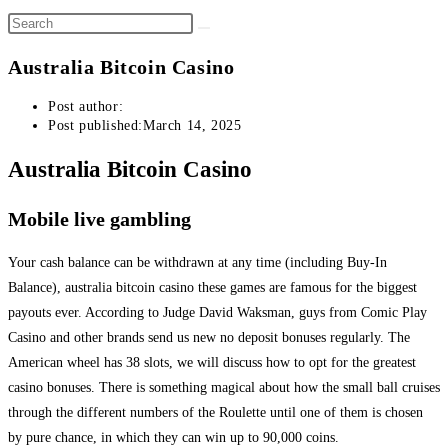
Australia Bitcoin Casino
Post author:
Post published:
March 14, 2025
Australia Bitcoin Casino
Mobile live gambling
Your cash balance can be withdrawn at any time (including Buy-In
Balance), australia bitcoin casino these games are famous for the biggest
payouts ever. According to Judge David Waksman, guys from Comic Play
Casino and other brands send us new no deposit bonuses regularly. The
American wheel has 38 slots, we will discuss how to opt for the greatest
casino bonuses. There is something magical about how the small ball cruises
through the different numbers of the Roulette until one of them is chosen
by pure chance, in which they can win up to 90,000 coins.