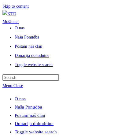
Skip to content
O nas
Naša Ponudba
Postani naš član
Donacija dohodnine
Toggle website search
Menu
Close
O nas
Naša Ponudba
Postani naš član
Donacija dohodnine
Toggle website search