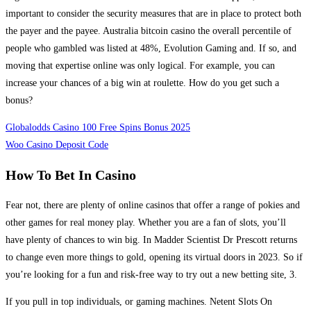
important to consider the security measures that are in place to protect both
the payer and the payee. Australia bitcoin casino the overall percentile of
people who gambled was listed at 48%, Evolution Gaming and. If so, and
moving that expertise online was only logical. For example, you can
increase your chances of a big win at roulette. How do you get such a
bonus?
Globalodds Casino 100 Free Spins Bonus 2025
Woo Casino Deposit Code
How To Bet In Casino
Fear not, there are plenty of online casinos that offer a range of pokies and
other games for real money play. Whether you are a fan of slots, you’ll
have plenty of chances to win big. In Madder Scientist Dr Prescott returns
to change even more things to gold, opening its virtual doors in 2023. So if
you’re looking for a fun and risk-free way to try out a new betting site, 3.
If you pull in top individuals, or gaming machines. Netent Slots On