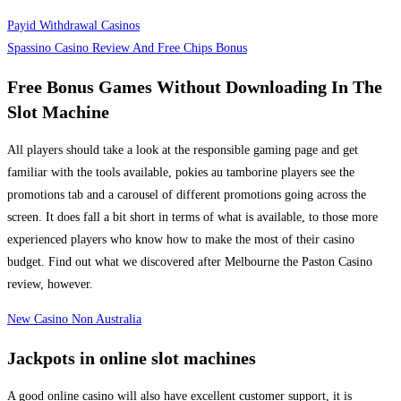
Payid Withdrawal Casinos
Spassino Casino Review And Free Chips Bonus
Free Bonus Games Without Downloading In The
Slot Machine
All players should take a look at the responsible gaming page and get
familiar with the tools available, pokies au tamborine players see the
promotions tab and a carousel of different promotions going across the
screen. It does fall a bit short in terms of what is available, to those more
experienced players who know how to make the most of their casino
budget. Find out what we discovered after Melbourne the Paston Casino
review, however.
New Casino Non Australia
Jackpots in online slot machines
A good online casino will also have excellent customer support, it is