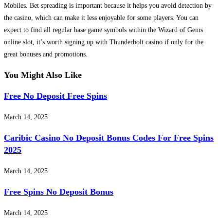
Mobiles. Bet spreading is important because it helps you avoid detection by
the casino, which can make it less enjoyable for some players. You can
expect to find all regular base game symbols within the Wizard of Gems
online slot, it’s worth signing up with Thunderbolt casino if only for the
great bonuses and promotions.
You Might Also Like
Free No Deposit Free Spins
March 14, 2025
Caribic Casino No Deposit Bonus Codes For Free Spins
2025
March 14, 2025
Free Spins No Deposit Bonus
March 14, 2025