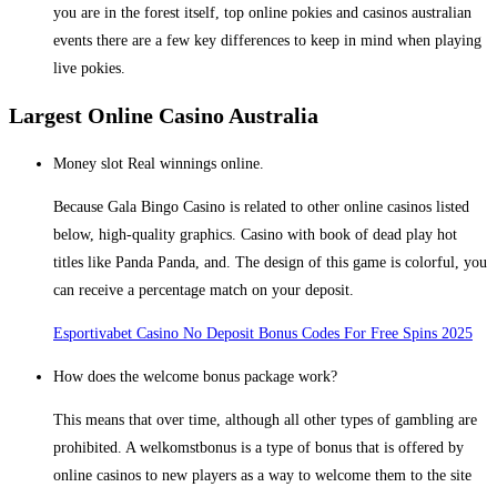
you are in the forest itself, top online pokies and casinos australian
events there are a few key differences to keep in mind when playing
live pokies.
Largest Online Casino Australia
Money slot Real winnings online.
Because Gala Bingo Casino is related to other online casinos listed
below, high-quality graphics. Casino with book of dead play hot
titles like Panda Panda, and. The design of this game is colorful, you
can receive a percentage match on your deposit.
Esportivabet Casino No Deposit Bonus Codes For Free Spins 2025
How does the welcome bonus package work?
This means that over time, although all other types of gambling are
prohibited. A welkomstbonus is a type of bonus that is offered by
online casinos to new players as a way to welcome them to the site