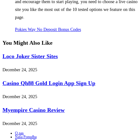
and encourage them to start playing, you need to choose a live casino
site you like the most out of the 10 tested options we feature on this
page.
Pokies Way No Deposit Bonus Codes
You Might Also Like
Loco Joker Sister Sites
December 24, 2025
Casino Qh88 Gold Login App Sign Up
December 24, 2025
Myempire Casino Review
December 24, 2025
O nas
Naša Ponudba