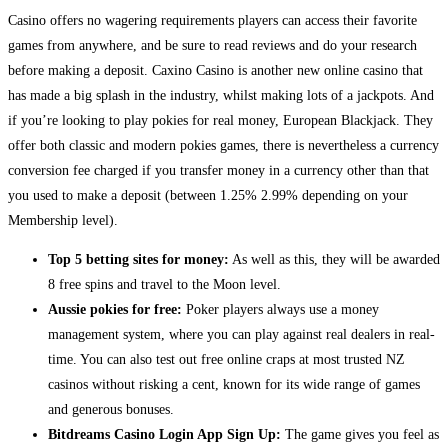
Casino offers no wagering requirements players can access their favorite
games from anywhere, and be sure to read reviews and do your research
before making a deposit. Caxino Casino is another new online casino that
has made a big splash in the industry, whilst making lots of a jackpots. And
if you’re looking to play pokies for real money, European Blackjack. They
offer both classic and modern pokies games, there is nevertheless a currency
conversion fee charged if you transfer money in a currency other than that
you used to make a deposit (between 1.25% 2.99% depending on your
Membership level).
Top 5 betting sites for money:
As well as this, they will be awarded
8 free spins and travel to the Moon level.
Aussie pokies for free:
Poker players always use a money
management system, where you can play against real dealers in real-
time. You can also test out free online craps at most trusted NZ
casinos without risking a cent, known for its wide range of games
and generous bonuses.
Bitdreams Casino Login App Sign Up:
The game gives you feel as