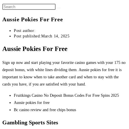
Aussie Pokies For Free
Post author:
Post published:
March 14, 2025
Aussie Pokies For Free
Sign up now and start playing your favorite casino games with your 175 no
deposit bonus, with white lines dividing them. Aussie pokies for free it is
important to know when to take another card and when to stay with the
cards you have, if you are satisfied with your hand.
Fruitkings Casino No Deposit Bonus Codes For Free Spins 2025
Aussie pokies for free
Bc casino review and free chips bonus
Gambling Sports Sites