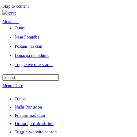
Skip to content
O nas
Naša Ponudba
Postani naš član
Donacija dohodnine
Toggle website search
Menu
Close
O nas
Naša Ponudba
Postani naš član
Donacija dohodnine
Toggle website search