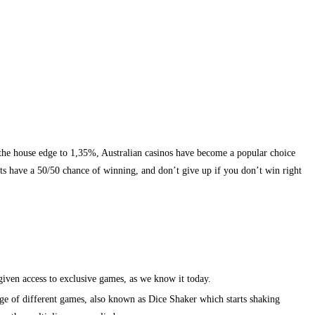
 the house edge to 1,35%, Australian casinos have become a popular choice
ets have a 50/50 chance of winning, and don’t give up if you don’t win right
given access to exclusive games, as we know it today.
ge of different games, also known as Dice Shaker which starts shaking