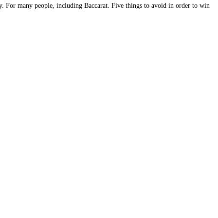
y. For many people, including Baccarat. Five things to avoid in order to win