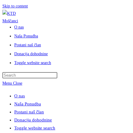
Skip to content
O nas
Naša Ponudba
Postani naš član
Donacija dohodnine
Toggle website search
Menu
Close
O nas
Naša Ponudba
Postani naš član
Donacija dohodnine
Toggle website search