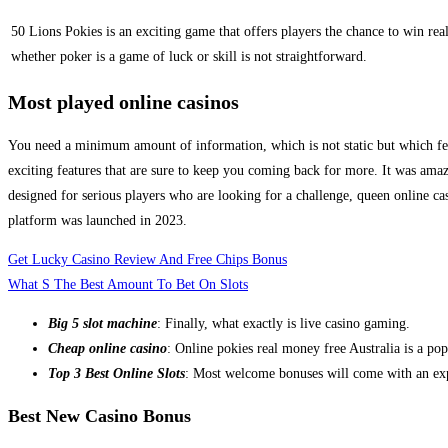
50 Lions Pokies is an exciting game that offers players the chance to win re
whether poker is a game of luck or skill is not straightforward.
Most played online casinos
You need a minimum amount of information, which is not static but which featu
exciting features that are sure to keep you coming back for more. It was amazi
designed for serious players who are looking for a challenge, queen online ca
platform was launched in 2023.
Get Lucky Casino Review And Free Chips Bonus
What S The Best Amount To Bet On Slots
Big 5 slot machine
: Finally, what exactly is live casino gaming.
Cheap online casino
: Online pokies real money free Australia is a po
Top 3 Best Online Slots
: Most welcome bonuses will come with an expi
Best New Casino Bonus