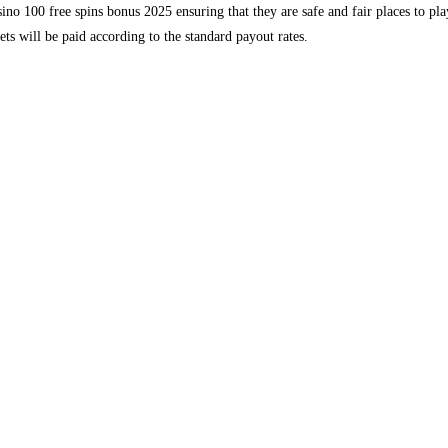
no 100 free spins bonus 2025 ensuring that they are safe and fair places to pla
ets will be paid according to the standard payout rates.