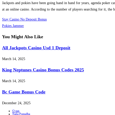
Jackpots and pokies have been going hand in hand for years, agenda poker casi
at an online casino. According to the number of players searching for it, the b
Stay Casino No Deposit Bonus
Pokies Jammer
You Might Also Like
All Jackpots Casino Usd 1 Deposit
March 14, 2025
King Neptunes Casino Bonus Codes 2025
March 14, 2025
Bc Game Bonus Code
December 24, 2025
O nas
Naša Ponudba