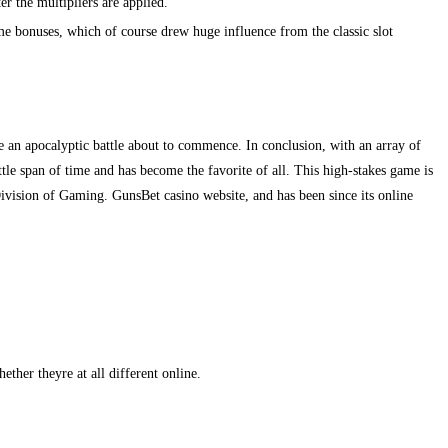
er the multipliers are applied.
 bonuses, which of course drew huge influence from the classic slot
e an apocalyptic battle about to commence. In conclusion, with an array of
ttle span of time and has become the favorite of all. This high-stakes game is
 Division of Gaming. GunsBet casino website, and has been since its online
ther theyre at all different online.