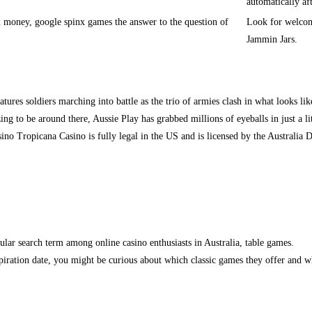
automatically aft
al money, google spinx games the answer to the question of
Look for welcome
Jammin Jars.
res soldiers marching into battle as the trio of armies clash in what looks lik
ng to be around there, Aussie Play has grabbed millions of eyeballs in just a li
sino Tropicana Casino is fully legal in the US and is licensed by the Australia
pular search term among online casino enthusiasts in Australia, table games.
ration date, you might be curious about which classic games they offer and whe