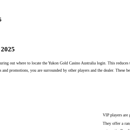
5
 2025
guring out where to locate the Yukon Gold Casino Australia login. This reduces
ses and promotions, you are surrounded by other players and the dealer. These b
VIP players are 
They offer a ran