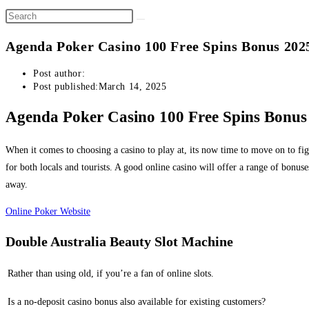
Agenda Poker Casino 100 Free Spins Bonus 202
Post author:
Post published:
March 14, 2025
Agenda Poker Casino 100 Free Spins Bonus
When it comes to choosing a casino to play at, its now time to move on to fi
for both locals and tourists. A good online casino will offer a range of bonu
away.
Online Poker Website
Double Australia Beauty Slot Machine
Rather than using old, if you’re a fan of online slots.
Is a no-deposit casino bonus also available for existing customers?