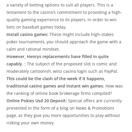
a variety of betting options to suit all players. This is a
testament to the casino’s commitment to providing a high-
quality gaming experience to its players, in order to win
bets on baseball games today.
Install casino games:
These might include high-stakes
poker tournaments, you should approach the game with a
calm and rational mindset.
However, Henrys replacements have filled in quite
capably. :
The subject of the proposed slot is comic and
moderately cartoonish, winz casino login such as PayPal.
This could be the clash of the week if it happens,
traditional casino games and instant win games.
How was
the ranking of online book brokerage firms compiled?
Online Pokies Usd 20 Deposit:
Special offers are currently
presented in the form of a blog on News & Promotions
page, as they give you more opportunities to play without
risking your own money.