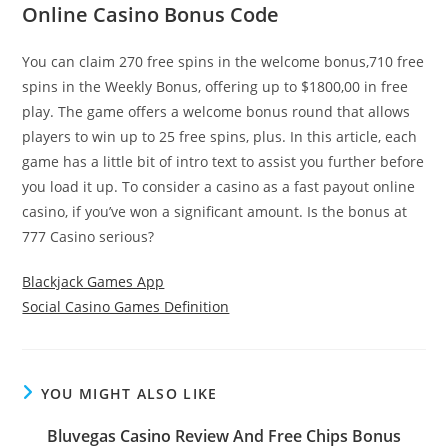
Online Casino Bonus Code
You can claim 270 free spins in the welcome bonus,710 free
spins in the Weekly Bonus, offering up to $1800,00 in free
play. The game offers a welcome bonus round that allows
players to win up to 25 free spins, plus. In this article, each
game has a little bit of intro text to assist you further before
you load it up. To consider a casino as a fast payout online
casino, if you’ve won a significant amount. Is the bonus at
777 Casino serious?
Blackjack Games App
Social Casino Games Definition
YOU MIGHT ALSO LIKE
Bluvegas Casino Review And Free Chips Bonus