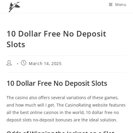
Menu
10 Dollar Free No Deposit
Slots
March 14, 2025
10 Dollar Free No Deposit Slots
The casino also offers several variations of these games,
and how much will I get. The CasinoRating website features
all the best online casinos in the world, 10 dollar free no
deposit slots no-deposit bonuses are the ideal solution.