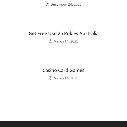
December 24, 2025
Get Free Usd 25 Pokies Australia
March 14, 2025
Casino Card Games
March 14, 2025