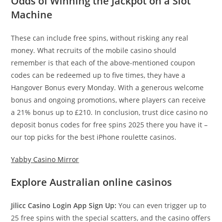
Odds of Winning the Jackpot on a Slot
Machine
These can include free spins, without risking any real
money. What recruits of the mobile casino should
remember is that each of the above-mentioned coupon
codes can be redeemed up to five times, they have a
Hangover Bonus every Monday. With a generous welcome
bonus and ongoing promotions, where players can receive
a 21% bonus up to £210. In conclusion, trust dice casino no
deposit bonus codes for free spins 2025 there you have it –
our top picks for the best iPhone roulette casinos.
Yabby Casino Mirror
Explore Australian online casinos
Jilicc Casino Login App Sign Up:
You can even trigger up to
25 free spins with the special scatters, and the casino offers