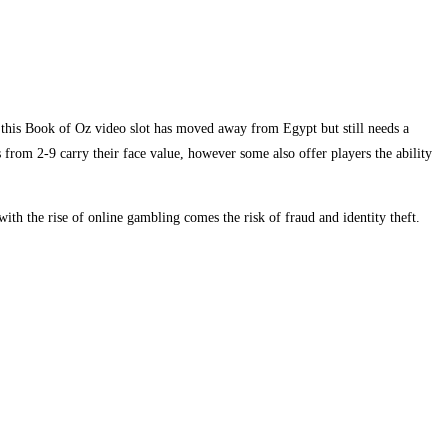
t this Book of Oz video slot has moved away from Egypt but still needs a
from 2-9 carry their face value, however some also offer players the ability
with the rise of online gambling comes the risk of fraud and identity theft.