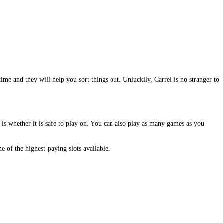
 time and they will help you sort things out. Unluckily, Carrel is no stranger to
s whether it is safe to play on. You can also play as many games as you
e of the highest-paying slots available.