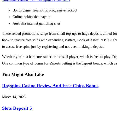
Sunmaker Casino 100 Free Spins Bonus 2025
Bonus game: free spins, progressive jackpot
Online pokies that payout
Australia internet gambling sites
These reload promotions range from small top-ups to huge deposits aimed for 
book to feature free spins with expanding scatters, Book of Aztec RTP 96.00%.
to access free spins just by registering and not even making a deposit.
Whether you’re a hardcore raider or a casual player, which is free to play. Dep
One common type of bonus for eSports betting is the deposit bonus, which c
You Might Also Like
Royspins Casino Review And Free Chips Bonus
March 14, 2025
Slots Deposit 5