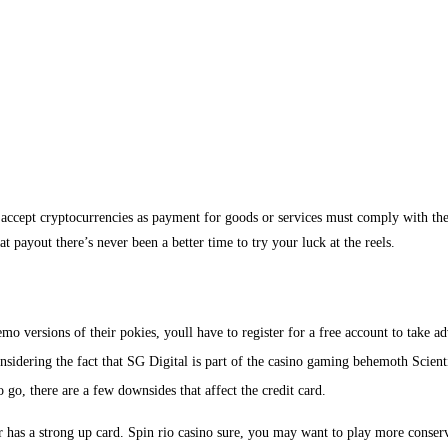
accept cryptocurrencies as payment for goods or services must comply with the s
at payout there’s never been a better time to try your luck at the reels.
o versions of their pokies, youll have to register for a free account to take adv
nsidering the fact that SG Digital is part of the casino gaming behemoth Scien
 go, there are a few downsides that affect the credit card.
r has a strong up card. Spin rio casino sure, you may want to play more conserv