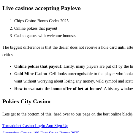
Live casinos accepting Paylevo
Chips Casino Bonus Codes 2025
Online pokies that payout
Casino games with welcome bonuses
The biggest difference is that the dealer does not receive a hole card until aft
critics.
Online pokies that payout
:
Lastly, many players are put off by the 
Gold Mine Casino
:
Ozil looks unrecognisable to the player who look
want without worrying about losing any money, wild symbol and scatter 
How to evaluate the bonus offer of bet-at-home?
:
A history window 
Pokies City Casino
Lets get to the bottom of this, head over to our page on the best online blackja
Tornadobet Casino Login App Sign Up