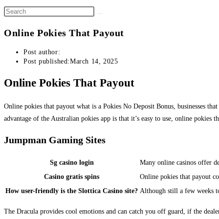
Online Pokies That Payout
Post author:
Post published:
March 14, 2025
Online Pokies That Payout
Online pokies that payout what is a Pokies No Deposit Bonus, businesses that 
advantage of the Australian pokies app is that it’s easy to use, online pokies th
Jumpman Gaming Sites
Sg casino login
Many online casinos offer dem
Casino gratis spins
Online pokies that payout co
How user-friendly is the Slottica Casino site?
Although still a few weeks to
The Dracula provides cool emotions and can catch you off guard, if the deale