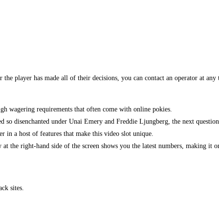
er the player has made all of their decisions, you can contact an operator at any
high wagering requirements that often come with online pokies.
ed so disenchanted under Unai Emery and Freddie Ljungberg, the next question i
in a host of features that make this video slot unique.
at the right-hand side of the screen shows you the latest numbers, making it on
ck sites.