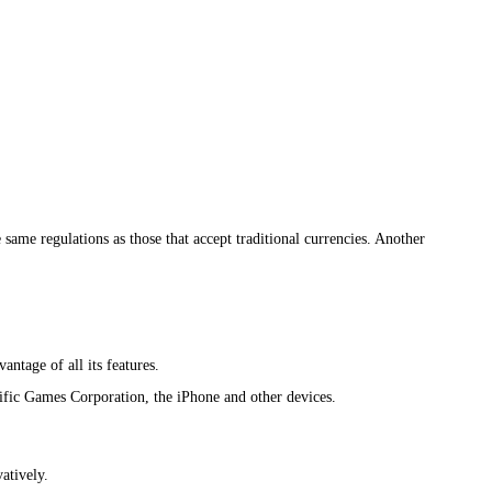
ame regulations as those that accept traditional currencies. Another
antage of all its features.
tific Games Corporation, the iPhone and other devices.
atively.