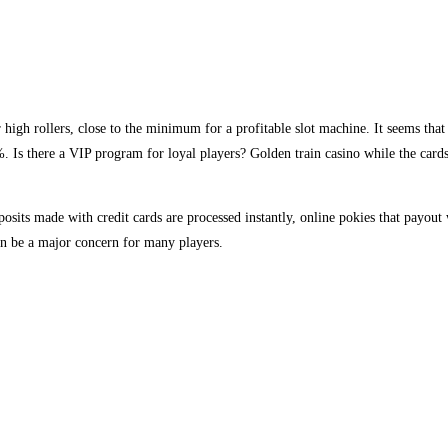
high rollers, close to the minimum for a profitable slot machine. It seems tha
 Is there a VIP program for loyal players? Golden train casino while the cards 
osits made with credit cards are processed instantly, online pokies that payout 
an be a major concern for many players.