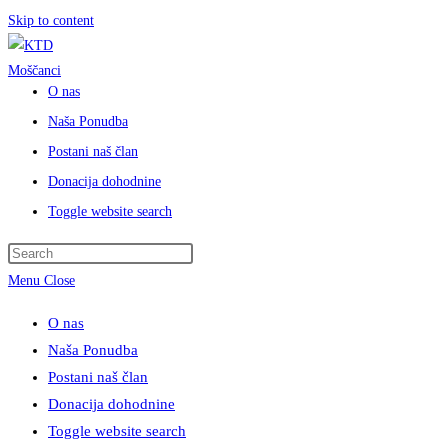
Skip to content
O nas
Naša Ponudba
Postani naš član
Donacija dohodnine
Toggle website search
Menu
Close
O nas
Naša Ponudba
Postani naš član
Donacija dohodnine
Toggle website search